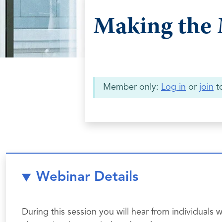
Making the 
Member only:
Log in
or
join
to
Webinar Details
During this session you will hear from individua