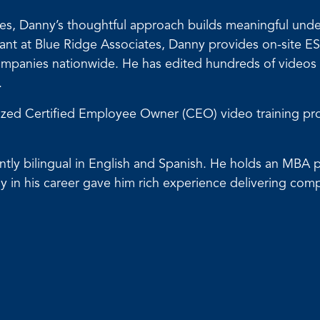
urces, Danny’s thoughtful approach builds meaningful un
 at Blue Ridge Associates, Danny provides on-site ESO
 companies nationwide. He has edited hundreds of video
.
omized Certified Employee Owner (CEO) video training p
luently bilingual in English and Spanish. He holds an MB
y in his career gave him rich experience delivering comp