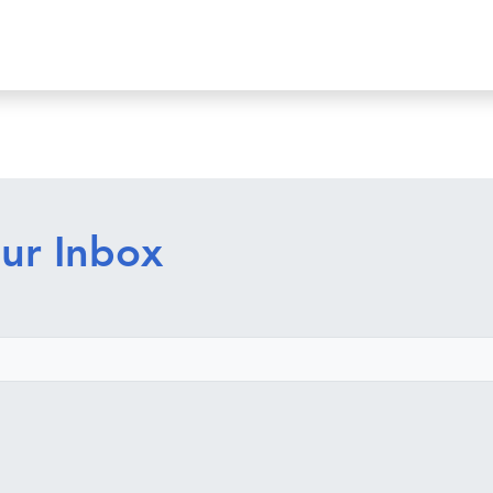
ur Inbox