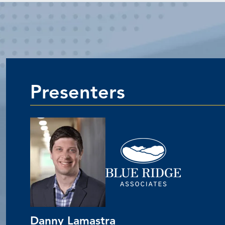
Presenters
Danny Lamastra