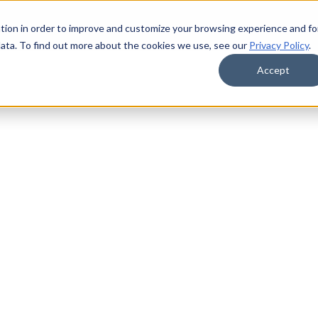
tion in order to improve and customize your browsing experience and fo
data. To find out more about the cookies we use, see our
Privacy Policy
.
Accept