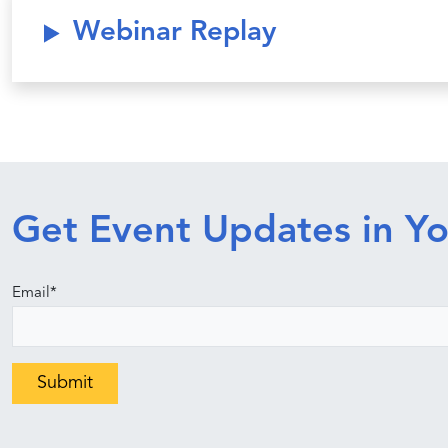
Webinar Replay
Get Event Updates in Yo
Email
*