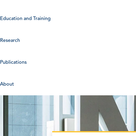
Education and Training
Research
Publications
About