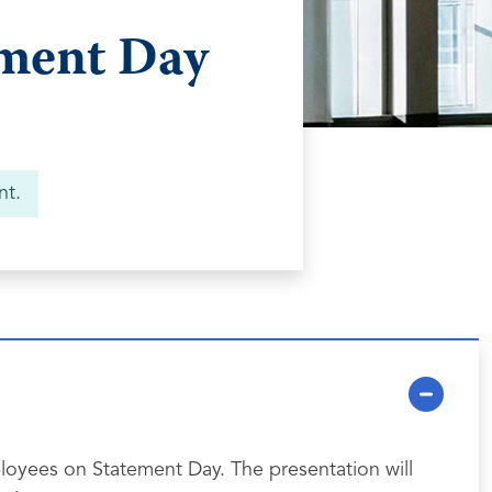
ement Day
nt.
loyees on Statement Day. The presentation will