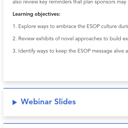
also review key reminders that plan sponsors may c
Learning objectives:
1. Explore ways to embrace the ESOP culture duri
2. Review exhibits of novel approaches to build e
3. Identify ways to keep the ESOP message alive al
Webinar Slides