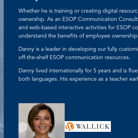
Whether he is training or creating digital reso
ownership. As an ESOP Communication Consultant
and web-based interactive activities for ESOP
understand the benefits of employee ownership
Danny is a leader in developing our fully cust
off-the-shelf ESOP communication resources.
Danny lived internationally for 5 years and is f
both languages. His experience as a teacher earl