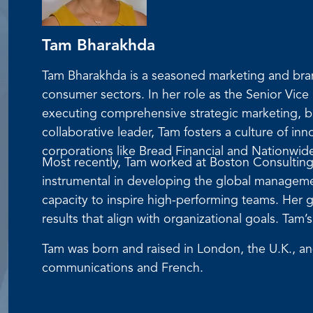
Tam Bharakhda
Tam Bharakhda is a seasoned marketing and bran
consumer sectors. In her role as the Senior Vic
executing comprehensive strategic marketing, b
collaborative leader, Tam fosters a culture of in
corporations like Bread Financial and Nationwid
Most recently, Tam worked at Boston Consulting
instrumental in developing the global managemen
capacity to inspire high-performing teams. Her g
results that align with organizational goals. Ta
Tam was born and raised in London, the U.K., a
communications and French.