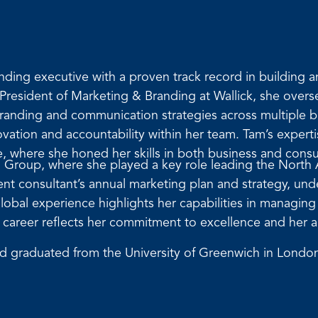
ding executive with a proven track record in building 
e President of Marketing & Branding at Wallick, she ove
randing and communication strategies across multiple bu
novation and accountability within her team. Tam’s experti
e, where she honed her skills in both business and cons
 Group, where she played a key role leading the North
t consultant’s annual marketing plan and strategy, under
lobal experience highlights her capabilities in managin
m’s career reflects her commitment to excellence and her 
nd graduated from the University of Greenwich in London