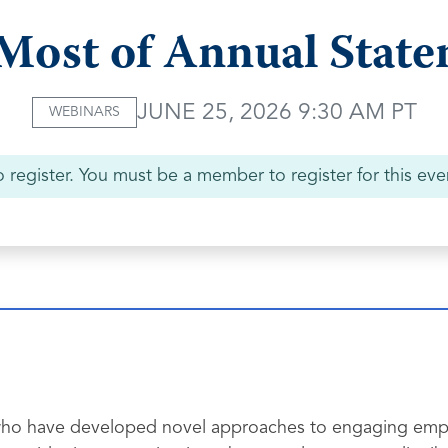
Most of Annual Stat
JUNE 25, 2026 9:30 AM PT
WEBINARS
 register. You must be a member to register for this eve
ls who have developed novel approaches to engaging emp