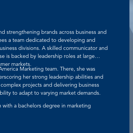
and strengthening brands across business and
rsees a team dedicated to developing and
siness divisions. A skilled communicator and
se is backed by leadership roles at large
umer markets.
 America Marketing team. There, she was
scoring her strong leadership abilities and
g complex projects and delivering business
ability to adapt to varying market demands.
 with a bachelors degree in marketing