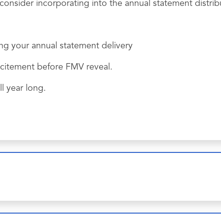
onsider incorporating into the annual statement distrib
ng your annual statement delivery
xcitement before FMV reveal.
l year long.