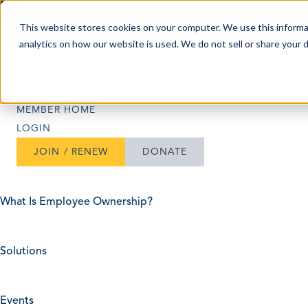
Skip to content
This website stores cookies on your computer. We use this informa
analytics on how our website is used. We do not sell or share your 
Search
Search
MEMBER HOME
LOGIN
JOIN / RENEW
DONATE
What Is Employee Ownership?
Solutions
Events