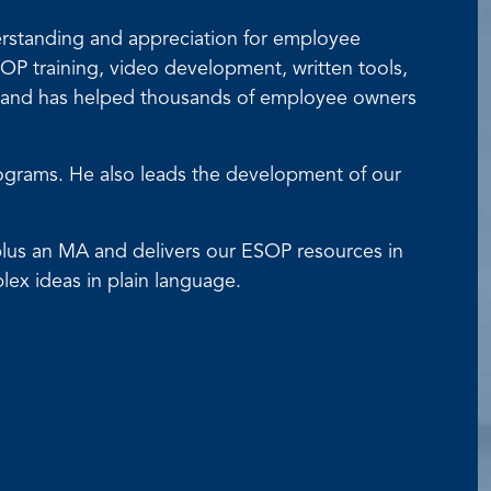
derstanding and appreciation for employee
P training, video development, written tools,
s and has helped thousands of employee owners
rograms. He also leads the development of our
A plus an MA and delivers our ESOP resources in
lex ideas in plain language.