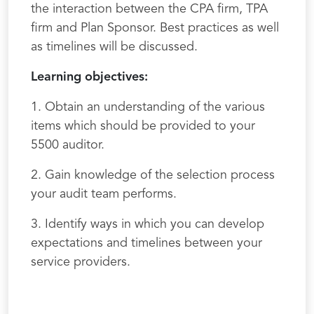
the interaction between the CPA firm, TPA
firm and Plan Sponsor. Best practices as well
as timelines will be discussed.
Learning objectives:
1. Obtain an understanding of the various
items which should be provided to your
5500 auditor.
2. Gain knowledge of the selection process
your audit team performs.
3. Identify ways in which you can develop
expectations and timelines between your
service providers.