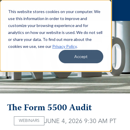
Skip to content
This website stores cookies on your computer. We
use this information in order to improve and
customize your browsing experience and for
analytics on how our website is used. We do not sell
or share your data. To find out more about the
cookies we use, see our
Privacy Policy
.
Accept
The Form 5500 Audit
JUNE 4, 2026 9:30 AM PT
WEBINARS