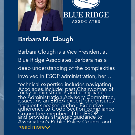
Barbara M. Clough
Barbara Clough is a Vice President at
Blue Ridge Associates. Barbara has a
deep understanding of the complexities
involved in ESOP administration, her
technical expertise includes navigating
Accolades include: past Chairwoman of
tricky administration and compliance
the Administration Advisory Committee,
issues. As an ERISA expert, she ensures
frequent speaker, author, Executive
adherence to Code Section compliance
Committee member of the ESOP
and provides strategic guidance to
Association’s Public Policy Council and
clients on plan design, legal matters, and
Read more
Vice President of Advocacy for the ESOP
IRS & DOL inquiries.