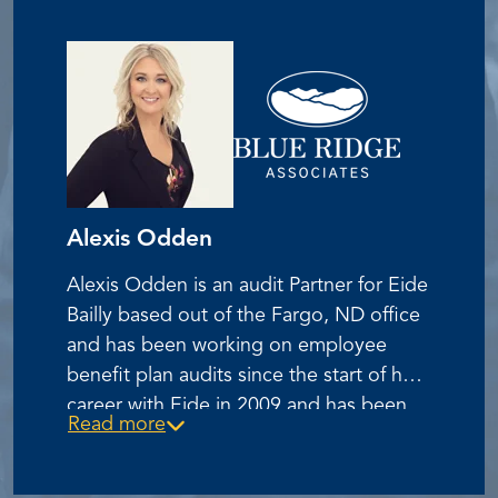
Association’s New England Chapter.
Alexis Odden
Alexis Odden is an audit Partner for Eide
Bailly based out of the Fargo, ND office
and has been working on employee
benefit plan audits since the start of her
career with Eide in 2009 and has been
Read more
specializing on ESOP plan audits since
2012. She graduated from Minnesota
State University Moorhead with a