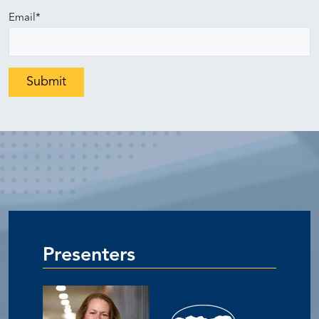
Email
*
Presenters