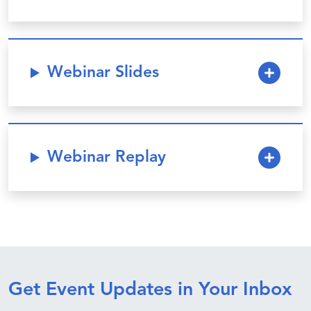
Webinar Slides
Webinar Replay
Get Event Updates in Your Inbox