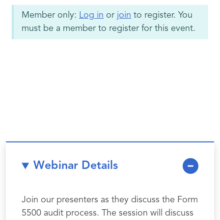
Member only:
Log in
or
join
to register. You
must be a member to register for this event.
Webinar Details
Join our presenters as they discuss the Form
5500 audit process. The session will discuss