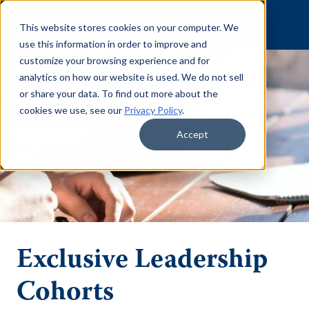
Skip to content
This website stores cookies on your computer. We
use this information in order to improve and
customize your browsing experience and for
analytics on how our website is used. We do not sell
or share your data. To find out more about the
cookies we use, see our
Privacy Policy
.
Accept
Exclusive Leadership
Cohorts