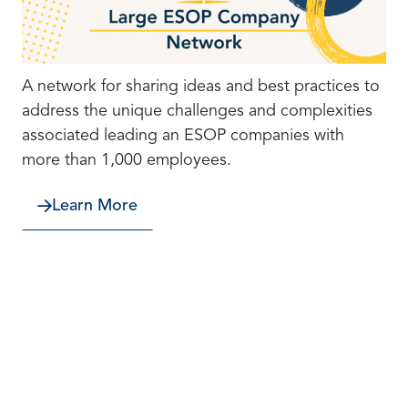
A network for sharing ideas and best practices to
address the unique challenges and complexities
associated leading an ESOP companies with
more than 1,000 employees.
Learn More