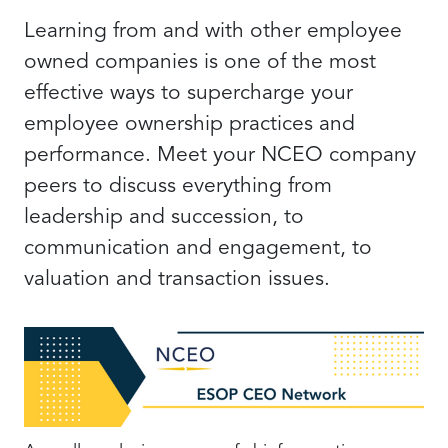
Learning from and with other employee
owned companies is one of the most
effective ways to supercharge your
employee ownership practices and
performance. Meet your NCEO company
peers to discuss everything from
leadership and succession, to
communication and engagement, to
valuation and transaction issues.