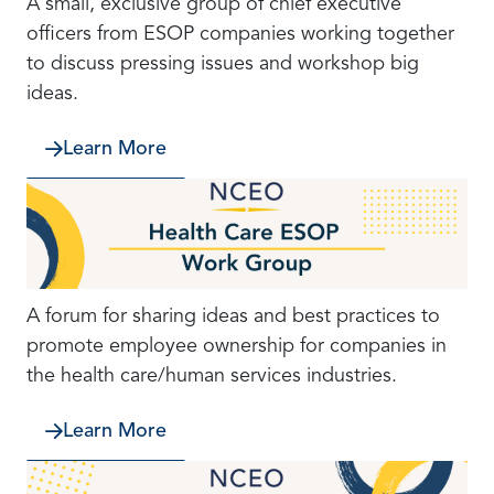
A small, exclusive group of chief executive
officers from ESOP companies working together
to discuss pressing issues and workshop big
ideas.
Learn More
A forum for sharing ideas and best practices to
promote employee ownership for companies in
the health care/human services industries.
Learn More