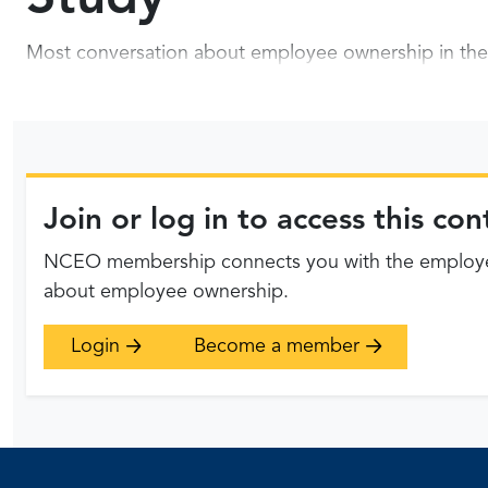
Most conversation about employee ownership in the 
Join or log in to access this c
NCEO membership connects you with the employee
about employee ownership.
Login
Become a member