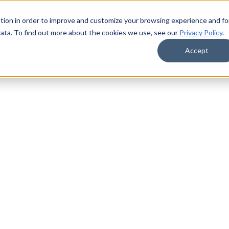
tion in order to improve and customize your browsing experience and fo
data. To find out more about the cookies we use, see our
Privacy Policy
.
Accept