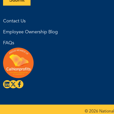
Contact Us
Employee Ownership Blog
FAQs
© 2026 National