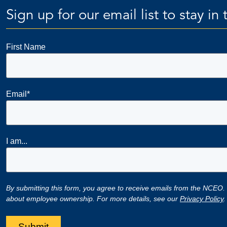
Sign up for our email list to stay i
First Name
Email
*
I am...
By submitting this form, you agree to receive emails from the NCEO.
about employee ownership. For more details, see our
Privacy Policy
.
Submit