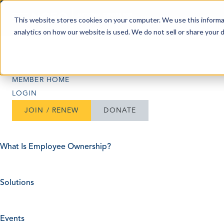
Skip to content
This website stores cookies on your computer. We use this informa
analytics on how our website is used. We do not sell or share your 
Search
Search
MEMBER HOME
LOGIN
JOIN / RENEW
DONATE
What Is Employee Ownership?
Solutions
Events