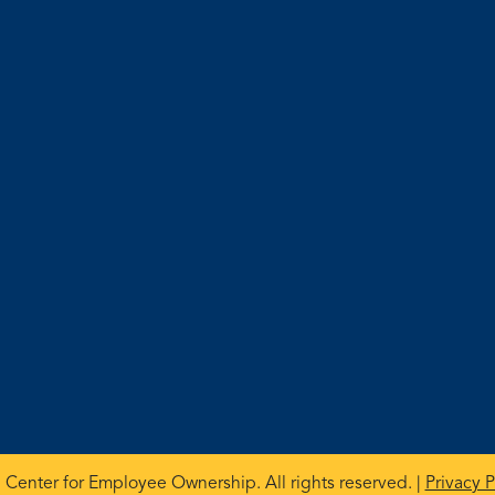
 Center for Employee Ownership. All rights reserved. |
Privacy P