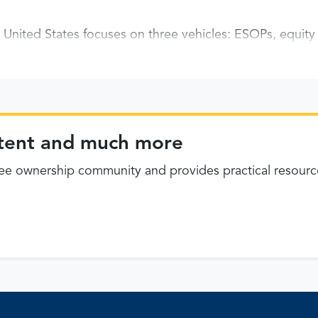
United States focuses on three vehicles: ESOPs, equit
ontent and much more
 ownership community and provides practical resourc