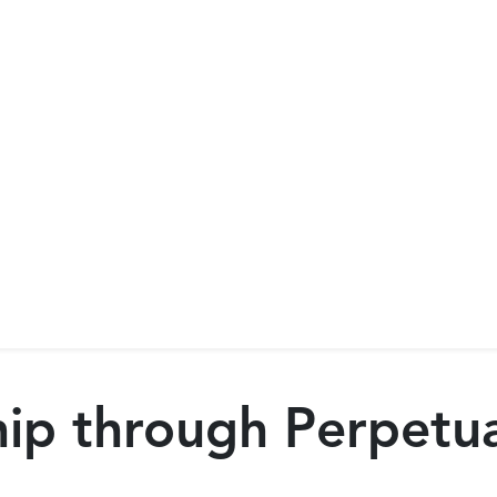
p through Perpetual