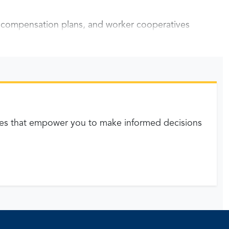
y compensation plans, and worker cooperatives
es that empower you to make informed decisions