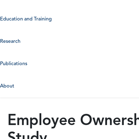
Education and Training
Research
Publications
About
Employee Ownershi
Study