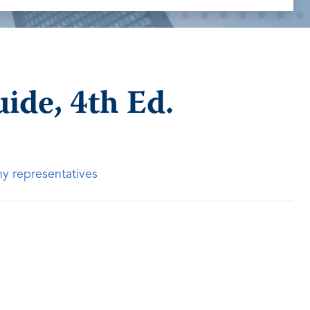
de, 4th Ed.
ny representatives