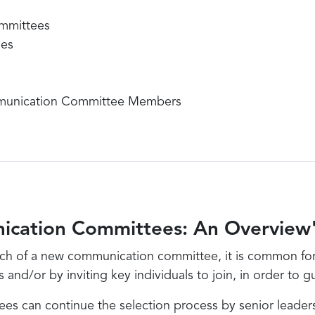
mmittees
ies
munication Committee Members
ication Committees: An Overview
ch of a new communication committee, it is common for s
d/or by inviting key individuals to join, in order to gu
 can continue the selection process by senior leaders,