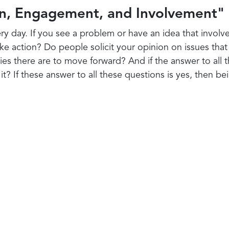
n, Engagement, and Involvement"
ry day. If you see a problem or have an idea that involv
ake action? Do people solicit your opinion on issues tha
es there are to move forward? And if the answer to all 
t? If these answer to all these questions is yes, then be