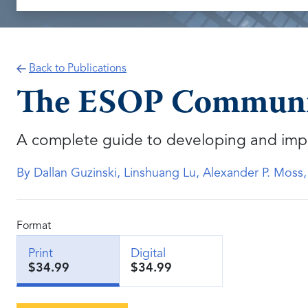
Back to Publications
The ESOP Communic
A complete guide to developing and imp
By Dallan Guzinski, Linshuang Lu, Alexander P. Moss
Format
Print
Digital
$34.99
$34.99