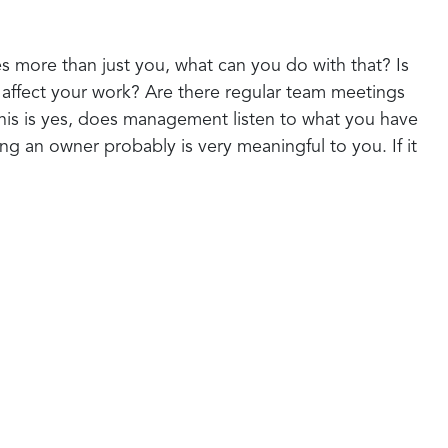
es more than just you, what can you do with that? Is
t affect your work? Are there regular team meetings
this is yes, does management listen to what you have
ing an owner probably is very meaningful to you. If it