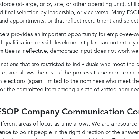
rce (at-large, or by site, or other operating unit). Sti
d final selection by leadership, or vice versa. Many E
 and appointments, or that reflect recruitment and selec
s provides an important opportunity for employee-own
kill qualification or skill development plan can potential
ttee is ineffective, democratic input does not work wel
tions that are restricted to individuals who meet the cri
place, and allows the rest of the process to be more demo
n elections (again, limited to the nominees who meet the
p or the committee from among a slate of vetted nominee
m ESOP Company Communication Co
ifferent areas of focus as time allows. We are a resourc
ence to point people in the right direction of the answer