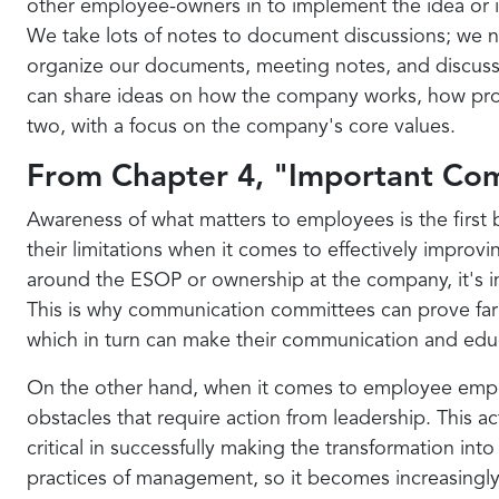
other employee-owners in to implement the idea or ini
We take lots of notes to document discussions; we n
organize our documents, meeting notes, and discussio
can share ideas on how the company works, how proje
two, with a focus on the company's core values.
From Chapter 4, "Important Co
Awareness of what matters to employees is the first b
their limitations when it comes to effectively impro
around the ESOP or ownership at the company, it's i
This is why communication committees can prove far 
which in turn can make their communication and educa
On the other hand, when it comes to employee empow
obstacles that require action from leadership. This 
critical in successfully making the transformation int
practices of management, so it becomes increasingly