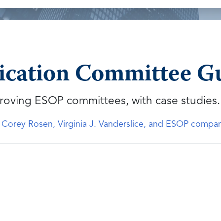
ation Committee Gui
roving ESOP committees, with case studies.
, Corey Rosen, Virginia J. Vanderslice, and ESOP compa