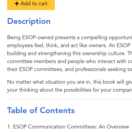
Add to cart
Description
Being ESOP-owned presents a compelling opportunit
employees feel, think, and act like owners. An ESOP
building and strengthening this ownership culture. 
committee members and people who interact with comm
their ESOP committees, and professionals seeking to 
No matter what situation you are in, this book will 
your thinking about the possibilities for your comp
Table of Contents
1. ESOP Communication Committees: An Overview