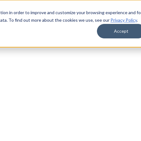
tion in order to improve and customize your browsing experience and fo
data. To find out more about the cookies we use, see our
Privacy Policy
.
Accept