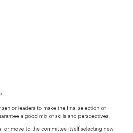
"
enior leaders to make the final selection of
arantee a good mix of skills and perspectives.
 or move to the committee itself selecting new