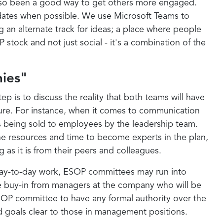
s also been a good way to get others more engaged.
 dates when possible. We use Microsoft Teams to
 an alternate track for ideas; a place where people
tock and not just social - it's a combination of the
ies"
p is to discuss the reality that both teams will have
lture. For instance, when it comes to communication
is being sold to employees by the leadership team.
he resources and time to become experts in the plan,
as it is from their peers and colleagues.
day-to-day work, ESOP committees may run into
the buy-in from managers at the company who will be
n ESOP committee to have any formal authority over the
d goals clear to those in management positions.