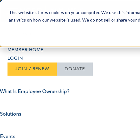
Skip to content
This website stores cookies on your computer. We use this informa
analytics on how our website is used. We do not sell or share your 
Search
Search
MEMBER HOME
LOGIN
JOIN / RENEW
DONATE
What Is Employee Ownership?
Solutions
Events