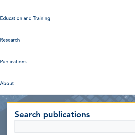
Education and Training
Research
Publications
About
Search publications