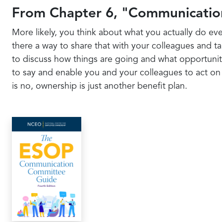
From Chapter 6, "Communicatio
More likely, you think about what you actually do eve
there a way to share that with your colleagues and t
to discuss how things are going and what opportuniti
to say and enable you and your colleagues to act on i
is no, ownership is just another benefit plan.