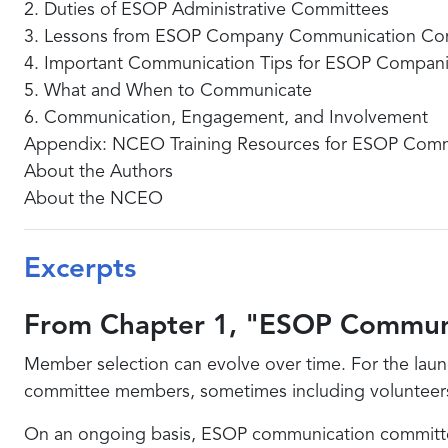
2. Duties of ESOP Administrative Committees
3. Lessons from ESOP Company Communication Co
4. Important Communication Tips for ESOP Compan
5. What and When to Communicate
6. Communication, Engagement, and Involvement
Appendix: NCEO Training Resources for ESOP Com
About the Authors
About the NCEO
Excerpts
From Chapter 1, "ESOP Commun
Member selection can evolve over time. For the laun
committee members, sometimes including volunteers an
On an ongoing basis, ESOP communication committees