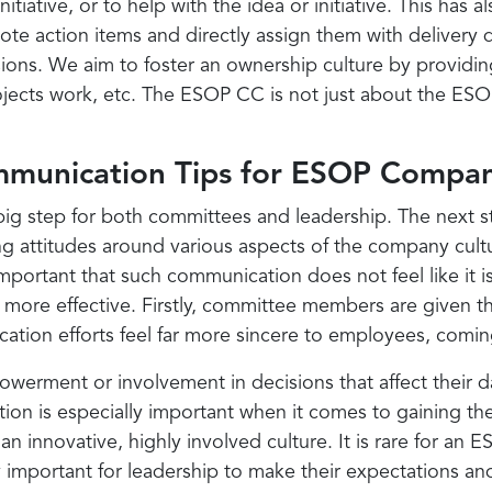
tiative, or to help with the idea or initiative. This ha
ote action items and directly assign them with delivery
ns. We aim to foster an ownership culture by providing
cts work, etc. The ESOP CC is not just about the ESOP s
mmunication Tips for ESOP Compan
ig step for both committees and leadership. The next ste
ving attitudes around various aspects of the company cu
mportant that such communication does not feel like it 
more effective. Firstly, committee members are given t
tion efforts feel far more sincere to employees, coming 
erment or involvement in decisions that affect their 
action is especially important when it comes to gaining 
o an innovative, highly involved culture. It is rare for a
 important for leadership to make their expectations an