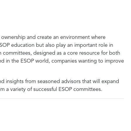
f ownership and create an environment where
OP education but also play an important role in
n committees, designed as a core resource for both
rted in the ESOP world, companies wanting to improve
nd insights from seasoned advisors that will expand
om a variety of successful ESOP committees.