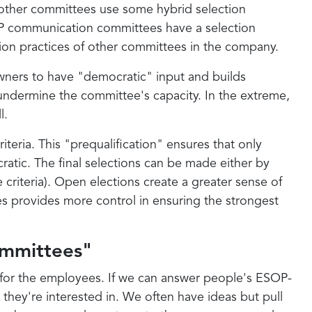
ll other committees use some hybrid selection
SOP communication committees have a selection
tion practices of other committees in the company.
ers to have "democratic" input and builds
ly undermine the committee's capacity. In the extreme,
l.
teria. This "prequalification" ensures that only
cratic. The final selections can be made either by
 criteria). Open elections create a greater sense of
s provides more control in ensuring the strongest
mmittees"
e for the employees. If we can answer people's ESOP-
 they're interested in. We often have ideas but pull