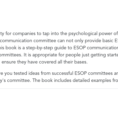
y for companies to tap into the psychological power o
 communication committee can not only provide basic ES
This book is a step-by-step guide to ESOP communicatio
ittees. It is appropriate for people just getting sta
ensure they have covered all their bases.
give you tested ideas from successful ESOP committees a
any's committee. The book includes detailed examples fr