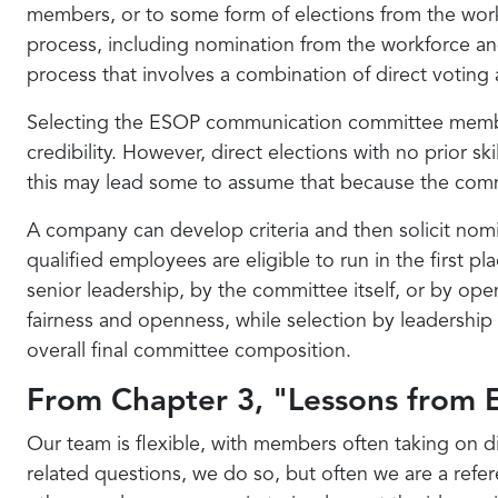
members, or to some form of elections from the workfo
process, including nomination from the workforce an
process that involves a combination of direct voting
Selecting the ESOP communication committee member
credibility. However, direct elections with no prior s
this may lead some to assume that because the commi
A company can develop criteria and then solicit nomina
qualified employees are eligible to run in the first 
senior leadership, by the committee itself, or by ope
fairness and openness, while selection by leadershi
overall final committee composition.
From Chapter 3, "Lessons fro
Our team is flexible, with members often taking on d
related questions, we do so, but often we are a refer