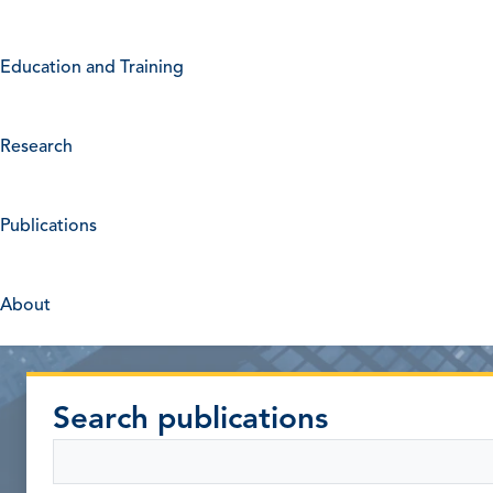
Education and Training
Research
Publications
About
Search publications