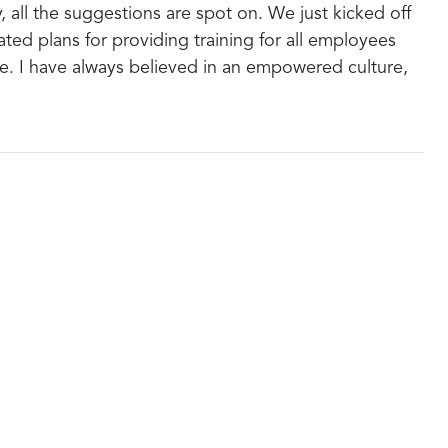
y, all the suggestions are spot on. We just kicked off
ed plans for providing training for all employees
e. I have always believed in an empowered culture,