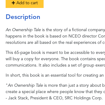
Add to cart
Description
An Ownership Tale
is the story of a fictional compa
happens in the book is based on NCEO director Corey R
resolutions are all based on the real experiences o
This 65-page book is meant to be accessible to eve
will buy a copy for everyone. The book contains speci
communications. It also includes a set of group exer
In short, this book is an essential tool for creating a
"
An Ownership Tale
is more than just a story about b
create a special place where people know that they 
- Jack Stack, President & CEO, SRC Holdings Corp.