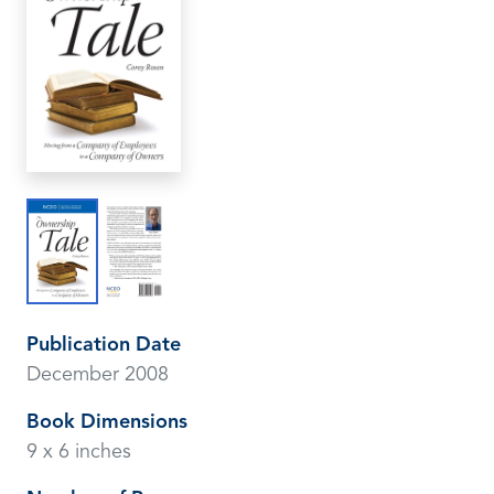
Publication Date
December 2008
Book Dimensions
9 x 6 inches