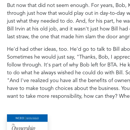
But now that did not seem enough. For years, Bob, K
through just how that would play out in day-to-day w
just what they needed to do. And, for his part, he wa
Bill Irvin at his old job, and it wasn't just how Bill
last straw, the one that made him slam the door angri
He'd had other ideas, too. He'd go to talk to Bill a
Sometimes he would just say, "Thanks, Bob, I appre
follow through. It's part of why Bob left for BTA. He
to do what he always wished he could do with Bill.
"And I've realized you have all the benefits of owne
have to make tough choices about the business. You d
want to take more responsibility, how can they? Whe