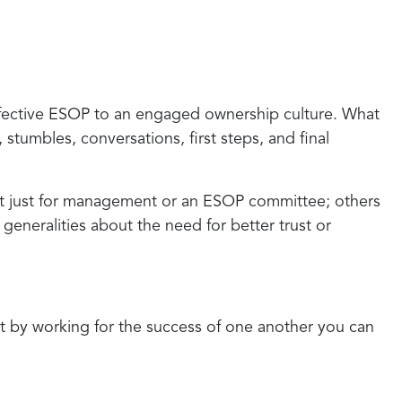
effective ESOP to an engaged ownership culture. What
stumbles, conversations, first steps, and final
it just for management or an ESOP committee; others
generalities about the need for better trust or
hat by working for the success of one another you can