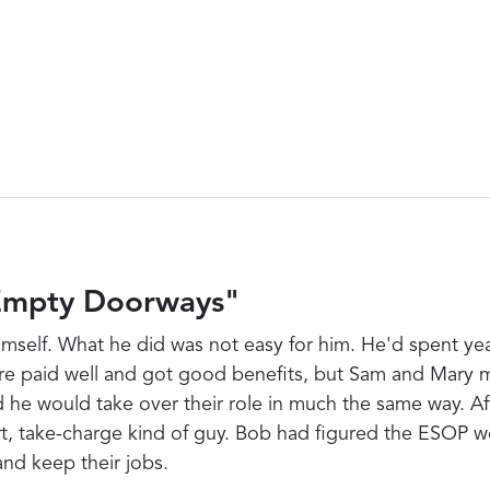
Empty Doorways"
 himself. What he did was not easy for him. He'd spent 
re paid well and got good benefits, but Sam and Mary m
he would take over their role in much the same way. Aft
t, take-charge kind of guy. Bob had figured the ESOP w
nd keep their jobs.