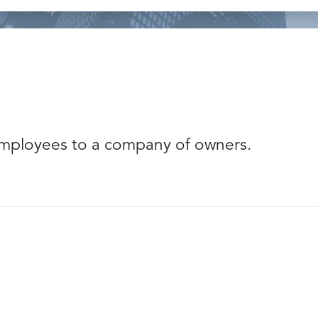
mployees to a company of owners.