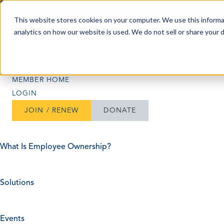
Skip to content
This website stores cookies on your computer. We use this informa
analytics on how our website is used. We do not sell or share your 
Search
Search
MEMBER HOME
LOGIN
JOIN / RENEW
DONATE
What Is Employee Ownership?
Solutions
Events