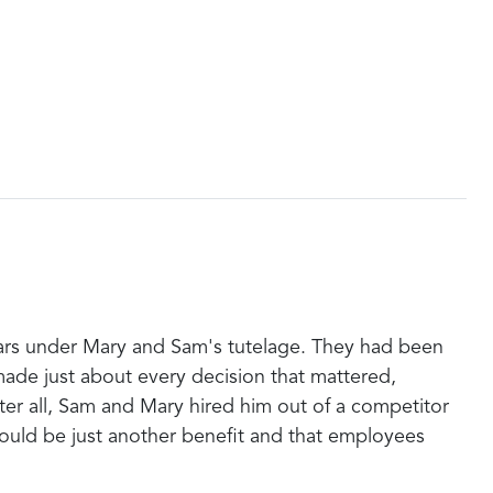
years under Mary and Sam's tutelage. They had been
ade just about every decision that mattered,
er all, Sam and Mary hired him out of a competitor
ould be just another benefit and that employees