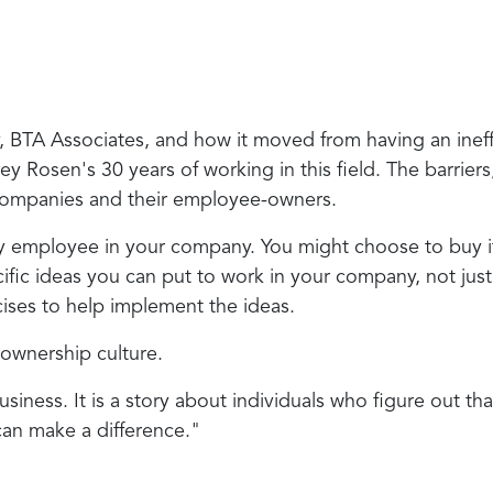
ny, BTA Associates, and how it moved from having an in
osen's 30 years of working in this field. The barriers, 
f companies and their employee-owners.
ry employee in your company. You might choose to buy 
fic ideas you can put to work in your company, not just 
cises to help implement the ideas.
n ownership culture.
usiness. It is a story about individuals who figure out t
can make a difference."