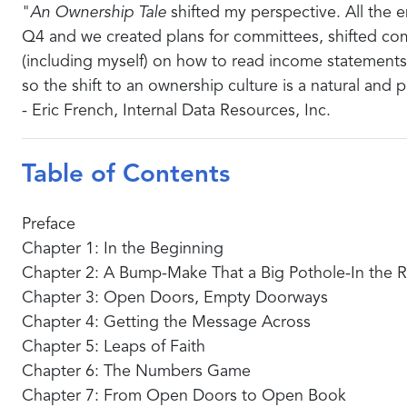
"
An Ownership Tale
shifted my perspective. All the em
Q4 and we created plans for committees, shifted com
(including myself) on how to read income statements
so the shift to an ownership culture is a natural and 
- Eric French, Internal Data Resources, Inc.
Table of Contents
Preface
Chapter 1: In the Beginning
Chapter 2: A Bump-Make That a Big Pothole-In the 
Chapter 3: Open Doors, Empty Doorways
Chapter 4: Getting the Message Across
Chapter 5: Leaps of Faith
Chapter 6: The Numbers Game
Chapter 7: From Open Doors to Open Book