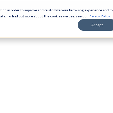
tion in order to improve and customize your browsing experience and fo
data. To find out more about the cookies we use, see our
Privacy Policy
.
Accept