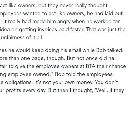
ct like owners, but they never really thought
mployees wanted to act like owners, he had laid out
ht. It really had made him angry when he worked for
idea on getting invoices paid faster. That was just the
fairness of it all.
imes he would keep doing his email while Bob talked.
ore than one page, though. But not once did he
 fair to give the employee owners at BTA their chance
 being employee owned," Bob told the employees.
he obligations. It's not your own money. You don't
profits every day. But then I thought, 'Well, if they