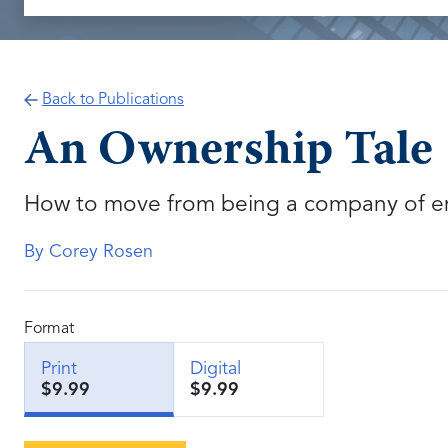
Back to Publications
An Ownership Tale
How to move from being a company of e
By Corey Rosen
Format
Print
Digital
$9.99
$9.99