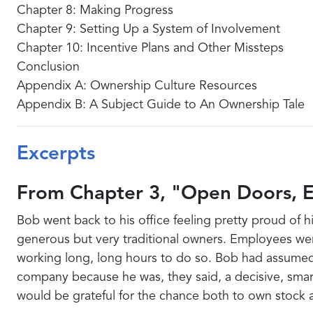
Chapter 8: Making Progress
Chapter 9: Setting Up a System of Involvement
Chapter 10: Incentive Plans and Other Missteps
Conclusion
Appendix A: Ownership Culture Resources
Appendix B: A Subject Guide to An Ownership Tale
Excerpts
From Chapter 3, "Open Doors, 
Bob went back to his office feeling pretty proud of
generous but very traditional owners. Employees we
working long, long hours to do so. Bob had assumed 
company because he was, they said, a decisive, smar
would be grateful for the chance both to own stock a