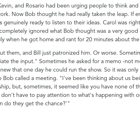
evin, and Rosario had been urging people to think and a
ork. Now Bob thought he had really taken the leap. If e
s genuinely ready to listen to their ideas. Carol was rig
 had completely ignored what Bob thought was a very good 
ly when he got home and rant for 20 minutes about the un
bout them, and Bill just patronized him. Or worse. Somet
ciate the input." Sometimes he asked for a memo -not m
 knew that one day he could run the show. So it was only
 So Bob called a meeting. "I've been thinking about us
rship, but, sometimes, it seemed like you have none of t
on't have to pay attention to what's happening with our 
n do they get the chance?'"