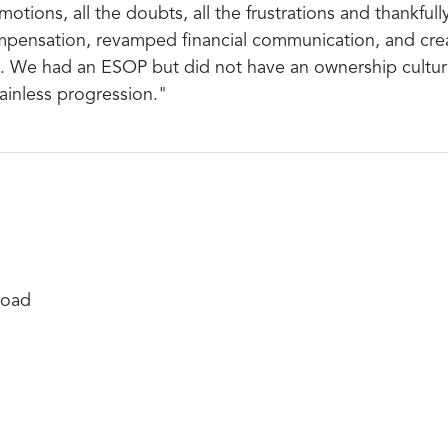
otions, all the doubts, all the frustrations and thankfull
pensation, revamped financial communication, and creat
. We had an ESOP but did not have an ownership cultur
painless progression."
Road