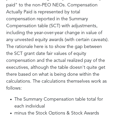
paid" to the non-PEO NEOs. Compensation
Actually Paid is represented by total
compensation reported in the Summary
Compensation table (SCT) with adjustments,
including the year-over-year change in value of
any unvested equity awards (with certain caveats).
The rationale here is to show the gap between
the SCT grant date fair values of equity
compensation and the actual realized pay of the
executives, although the table doesn't quite get
there based on what is being done within the
calculations. The calculations themselves work as
follows:
The Summary Compensation table total for
each individual
minus the Stock Options & Stock Awards