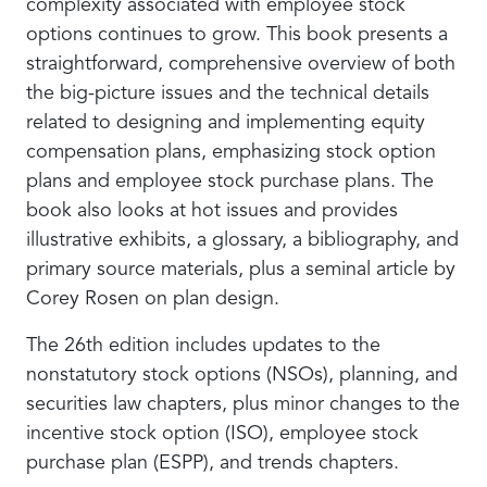
complexity associated with employee stock
options continues to grow. This book presents a
straightforward, comprehensive overview of both
the big-picture issues and the technical details
related to designing and implementing equity
compensation plans, emphasizing stock option
plans and employee stock purchase plans. The
book also looks at hot issues and provides
illustrative exhibits, a glossary, a bibliography, and
primary source materials, plus a seminal article by
Corey Rosen on plan design.
The 26th edition includes updates to the
nonstatutory stock options (NSOs), planning, and
securities law chapters, plus minor changes to the
incentive stock option (ISO), employee stock
purchase plan (ESPP), and trends chapters.