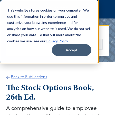
Skip to content
This website stores cookies on your computer. We
use this information in order to improve and
customize your browsing experience and for
analytics on how our website is used. We do not sell
Search publications
or share your data. To find out more about the
cookies we use, see our
Privacy Policy
.
Search
Accept
Back to Publications
The Stock Options Book,
26th Ed.
A comprehensive guide to employee