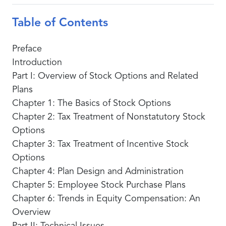
Table of Contents
Preface
Introduction
Part I: Overview of Stock Options and Related
Plans
Chapter 1: The Basics of Stock Options
Chapter 2: Tax Treatment of Nonstatutory Stock
Options
Chapter 3: Tax Treatment of Incentive Stock
Options
Chapter 4: Plan Design and Administration
Chapter 5: Employee Stock Purchase Plans
Chapter 6: Trends in Equity Compensation: An
Overview