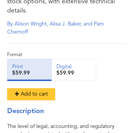
stock options, with extensive technical
details.
By Alison Wright, Alisa J. Baker, and Pam
Chernoff
Format
Print
Digital
$59.99
$59.99
Add to cart
Description
The level of legal, accounting, and regulatory