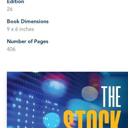
Edition
26
Book Dimensions
9 x 6 inches
Number of Pages
406