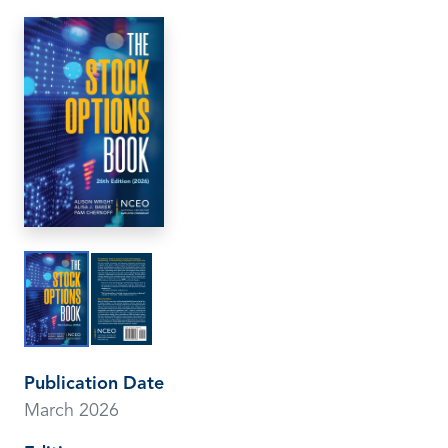
Publication Date
March 2026