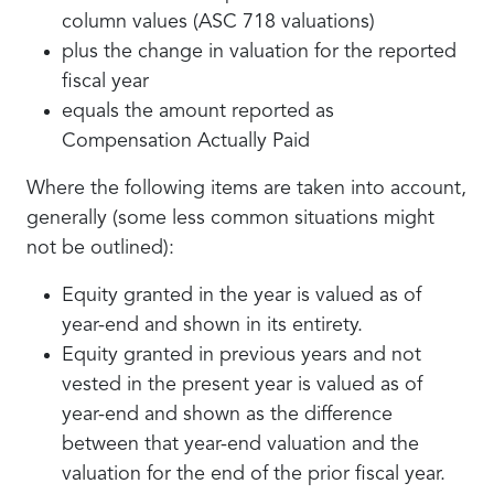
column values (ASC 718 valuations)
plus the change in valuation for the reported
fiscal year
equals the amount reported as
Compensation Actually Paid
Where the following items are taken into account,
generally (some less common situations might
not be outlined):
Equity granted in the year is valued as of
year-end and shown in its entirety.
Equity granted in previous years and not
vested in the present year is valued as of
year-end and shown as the difference
between that year-end valuation and the
valuation for the end of the prior fiscal year.