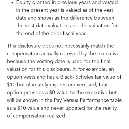
Equity granted in previous years and vested
in the present year is valued as of the vest
date and shown as the difference between
the vest date valuation and the valuation for
the end of the prior fiscal year.
This disclosure does not necessarily match the
compensation actually received by the executive
because the vesting date is used for the final
valuation for this disclosure. If, for example, an
option vests and has a Black- Scholes fair value of
$10 but ultimately expires unexercised, that
option provides a $0 value to the executive but
will be shown in the Pay Versus Performance table
as a $10 value and never updated for the reality
of compensation realized.