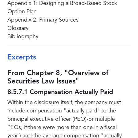
Appendix 1: Designing a Broad-Based Stock
Option Plan
Appendix 2: Primary Sources
Glossary
Bibliography
Excerpts
From Chapter 8, "Overview of
Securities Law Issues"
8.5.7.1 Compensation Actually Paid
Within the disclosure itself, the company must
include compensation "actually paid" to the
principal executive officer (PEO)-or multiple
PEOs, if there were more than one in a fiscal
year-) and the average compensation "actually