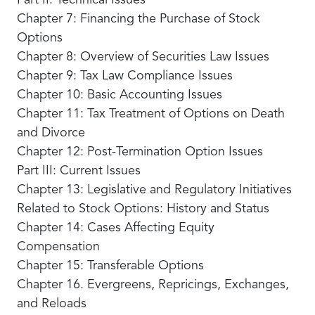
Part II: Technical Issues
Chapter 7: Financing the Purchase of Stock
Options
Chapter 8: Overview of Securities Law Issues
Chapter 9: Tax Law Compliance Issues
Chapter 10: Basic Accounting Issues
Chapter 11: Tax Treatment of Options on Death
and Divorce
Chapter 12: Post-Termination Option Issues
Part III: Current Issues
Chapter 13: Legislative and Regulatory Initiatives
Related to Stock Options: History and Status
Chapter 14: Cases Affecting Equity
Compensation
Chapter 15: Transferable Options
Chapter 16. Evergreens, Repricings, Exchanges,
and Reloads