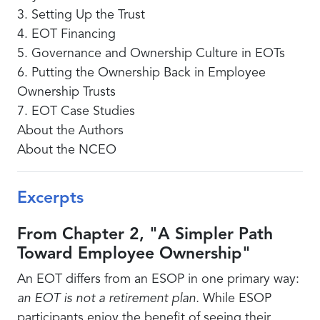
3. Setting Up the Trust
4. EOT Financing
5. Governance and Ownership Culture in EOTs
6. Putting the Ownership Back in Employee
Ownership Trusts
7. EOT Case Studies
About the Authors
About the NCEO
Excerpts
From Chapter 2, "A Simpler Path
Toward Employee Ownership"
An EOT differs from an ESOP in one primary way:
an EOT is not a retirement plan.
While ESOP
participants enjoy the benefit of seeing their