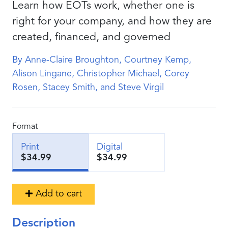
Learn how EOTs work, whether one is
right for your company, and how they are
created, financed, and governed
By Anne-Claire Broughton, Courtney Kemp,
Alison Lingane, Christopher Michael, Corey
Rosen, Stacey Smith, and Steve Virgil
Format
Print
Digital
$34.99
$34.99
Add to cart
Description