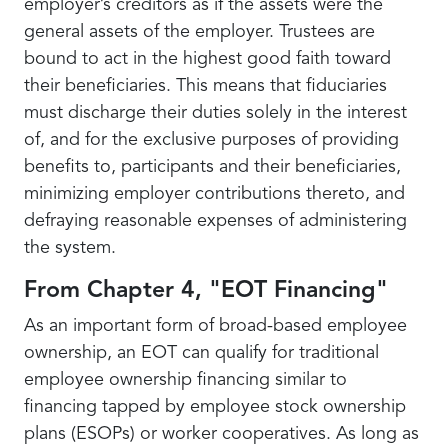
employer’s creditors as if the assets were the
general assets of the employer. Trustees are
bound to act in the highest good faith toward
their beneficiaries. This means that fiduciaries
must discharge their duties solely in the interest
of, and for the exclusive purposes of providing
benefits to, participants and their beneficiaries,
minimizing employer contributions thereto, and
defraying reasonable expenses of administering
the system.
From Chapter 4, "EOT Financing"
As an important form of broad-based employee
ownership, an EOT can qualify for traditional
employee ownership financing similar to
financing tapped by employee stock ownership
plans (ESOPs) or worker cooperatives. As long as