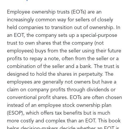
Employee ownership trusts (EOTs) are an
increasingly common way for sellers of closely
held companies to transition out of ownership. In
an EOT, the company sets up a special-purpose
trust to own shares that the company (not
employees) buys from the seller using their future
profits to repay a note, often from the seller or a
combination of the seller and a bank. The trust is
designed to hold the shares in perpetuity. The
employees are generally not owners but have a
claim on company profits through dividends or
conventional profit shares. EOTs are often chosen
instead of an employee stock ownership plan
(ESOP), which offers tax benefits but is much
more costly and complex than an EOT. This book
helps decision-makers decide whether an EOT is