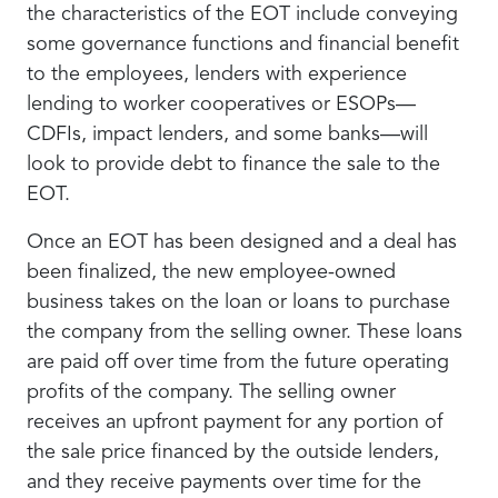
the characteristics of the EOT include conveying
some governance functions and financial benefit
to the employees, lenders with experience
lending to worker cooperatives or ESOPs—
CDFIs, impact lenders, and some banks—will
look to provide debt to finance the sale to the
EOT.
Once an EOT has been designed and a deal has
been finalized, the new employee-owned
business takes on the loan or loans to purchase
the company from the selling owner. These loans
are paid off over time from the future operating
profits of the company. The selling owner
receives an upfront payment for any portion of
the sale price financed by the outside lenders,
and they receive payments over time for the