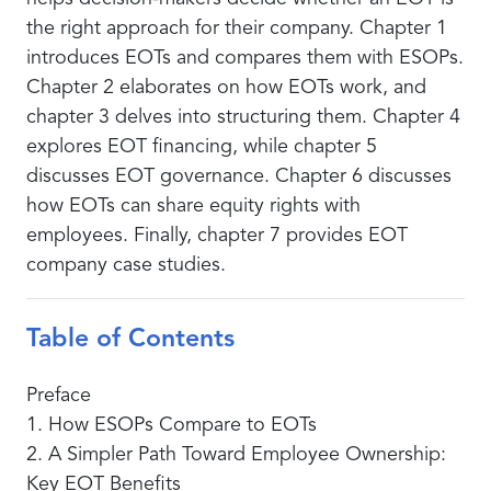
the right approach for their company. Chapter 1
introduces EOTs and compares them with ESOPs.
Chapter 2 elaborates on how EOTs work, and
chapter 3 delves into structuring them. Chapter 4
explores EOT financing, while chapter 5
discusses EOT governance. Chapter 6 discusses
how EOTs can share equity rights with
employees. Finally, chapter 7 provides EOT
company case studies.
Table of Contents
Preface
1. How ESOPs Compare to EOTs
2. A Simpler Path Toward Employee Ownership:
Key EOT Benefits