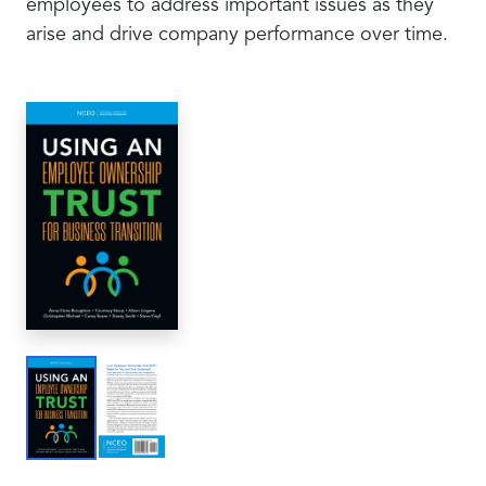
employees to address important issues as they
arise and drive company performance over time.