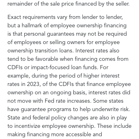
remainder of the sale price financed by the seller.
Exact requirements vary from lender to lender,
but a hallmark of employee ownership financing
is that personal guarantees may not be required
of employees or selling owners for employee
ownership transition loans. Interest rates also
tend to be favorable when financing comes from
CDFIs or impact-focused loan funds. For
example, during the period of higher interest
rates in 2023, of the CDFIs that finance employee
ownership on an ongoing basis, interest rates did
not move with Fed rate increases. Some states
have guarantee programs to help underwrite risk.
State and federal policy changes are also in play
to incentivize employee ownership. These include
making financing more accessible and