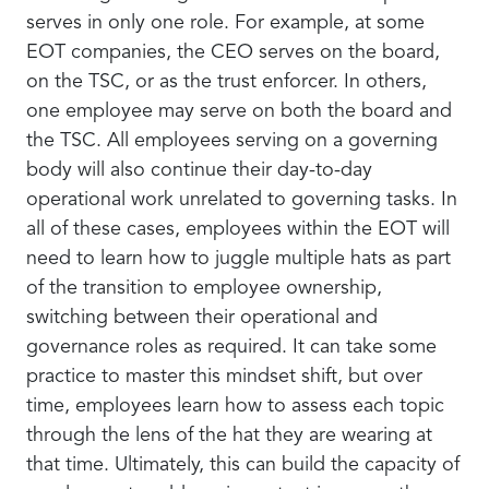
serves in only one role. For example, at some
EOT companies, the CEO serves on the board,
on the TSC, or as the trust enforcer. In others,
one employee may serve on both the board and
the TSC. All employees serving on a governing
body will also continue their day-to-day
operational work unrelated to governing tasks. In
all of these cases, employees within the EOT will
need to learn how to juggle multiple hats as part
of the transition to employee ownership,
switching between their operational and
governance roles as required. It can take some
practice to master this mindset shift, but over
time, employees learn how to assess each topic
through the lens of the hat they are wearing at
that time. Ultimately, this can build the capacity of