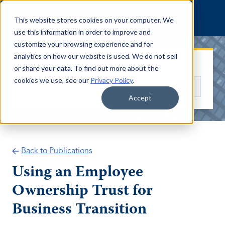
Skip to content
This website stores cookies on your computer. We
use this information in order to improve and
customize your browsing experience and for
analytics on how our website is used. We do not sell
Search publications
or share your data. To find out more about the
cookies we use, see our
Privacy Policy
.
Search
Accept
Back to Publications
Using an Employee
Ownership Trust for
Business Transition