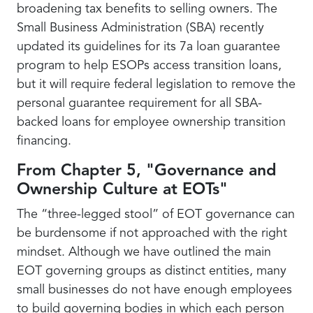
broadening tax benefits to selling owners. The
Small Business Administration (SBA) recently
updated its guidelines for its 7a loan guarantee
program to help ESOPs access transition loans,
but it will require federal legislation to remove the
personal guarantee requirement for all SBA-
backed loans for employee ownership transition
financing.
From Chapter 5, "Governance and
Ownership Culture at EOTs"
The “three-legged stool” of EOT governance can
be burdensome if not approached with the right
mindset. Although we have outlined the main
EOT governing groups as distinct entities, many
small businesses do not have enough employees
to build governing bodies in which each person