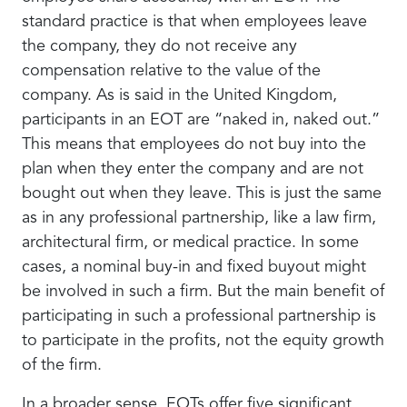
standard practice is that when employees leave
the company, they do not receive any
compensation relative to the value of the
company. As is said in the United Kingdom,
participants in an EOT are “naked in, naked out.”
This means that employees do not buy into the
plan when they enter the company and are not
bought out when they leave. This is just the same
as in any professional partnership, like a law firm,
architectural firm, or medical practice. In some
cases, a nominal buy-in and fixed buyout might
be involved in such a firm. But the main benefit of
participating in such a professional partnership is
to participate in the profits, not the equity growth
of the firm.
In a broader sense, EOTs offer five significant