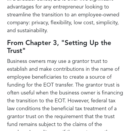
advantages for any entrepreneur looking to
streamline the transition to an employee-owned
company: privacy, flexibility, low cost, simplicity,
and sustainability.
From Chapter 3, "Setting Up the
Trust"
Business owners may use a grantor trust to
establish and make contributions in the name of
employee beneficiaries to create a source of
funding for the EOT transfer. The grantor trust is
often useful when the business owner is financing
the transition to the EOT. However, federal tax
law conditions the beneficial tax treatment of a
grantor trust on the requirement that the trust
fund remains subject to the claims of the