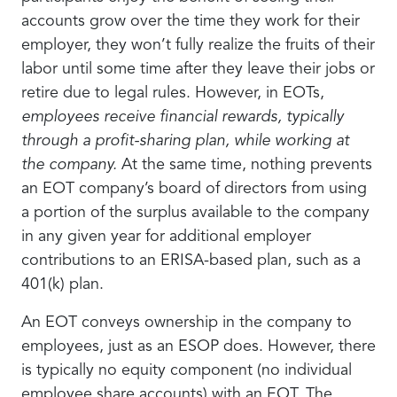
accounts grow over the time they work for their
employer, they won’t fully realize the fruits of their
labor until some time after they leave their jobs or
retire due to legal rules. However, in EOTs,
employees receive financial rewards, typically
through a profit-sharing plan, while working at
the company.
At the same time, nothing prevents
an EOT company’s board of directors from using
a portion of the surplus available to the company
in any given year for additional employer
contributions to an ERISA-based plan, such as a
401(k) plan.
An EOT conveys ownership in the company to
employees, just as an ESOP does. However, there
is typically no equity component (no individual
employee share accounts) with an EOT. The