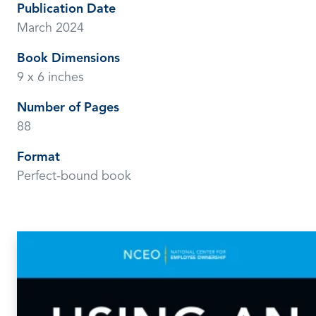
Publication Date
March 2024
Book Dimensions
9 x 6 inches
Number of Pages
88
Format
Perfect-bound book