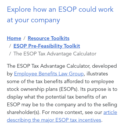
Explore how an ESOP could work
at your company
Home
Resource Toolkits
ESOP Pre-Feasibility Toolkit
The ESOP Tax Advantage Calculator
The ESOP Tax Advantage Calculator, developed
by
Employee Benefits Law Group
, illustrates
some of the tax benefits afforded to employee
stock ownership plans (ESOPs). Its purpose is to
display what the potential tax benefits of an
ESOP may be to the company and to the selling
shareholder(s). For more context, see our
article
describing the major ESOP tax incentives
.