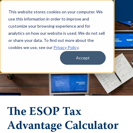
Skip to content
This website stores cookies on your computer. We
use this information in order to improve and
customize your browsing experience and for
analytics on how our website is used. We do not sell
or share your data. To find out more about the
cookies we use, see our
Privacy Policy
.
Accept
The ESOP Tax
Advantage Calculator