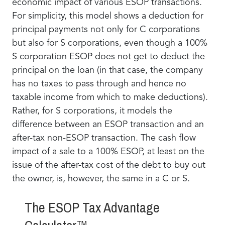
economic impact of various ESOP transactions.
For simplicity, this model shows a deduction for
principal payments not only for C corporations
but also for S corporations, even though a 100%
S corporation ESOP does not get to deduct the
principal on the loan (in that case, the company
has no taxes to pass through and hence no
taxable income from which to make deductions).
Rather, for S corporations, it models the
difference between an ESOP transaction and an
after-tax non-ESOP transaction. The cash flow
impact of a sale to a 100% ESOP, at least on the
issue of the after-tax cost of the debt to buy out
the owner, is, however, the same in a C or S.