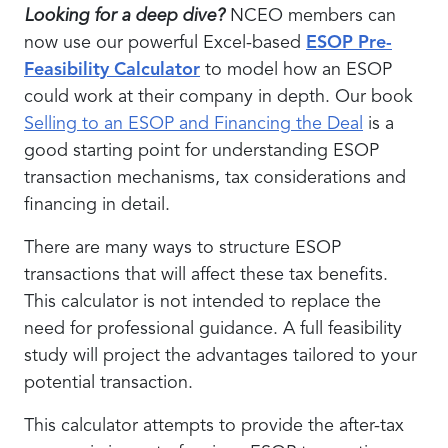
Looking for a deep dive?
NCEO members can
now use our powerful Excel-based
ESOP Pre-
Feasibility Calculator
to model how an ESOP
could work at their company in depth. Our book
Selling to an ESOP and Financing the Deal
is a
good starting point for understanding ESOP
transaction mechanisms, tax considerations and
financing in detail.
There are many ways to structure ESOP
transactions that will affect these tax benefits.
This calculator is not intended to replace the
need for professional guidance. A full feasibility
study will project the advantages tailored to your
potential transaction.
This calculator attempts to provide the after-tax