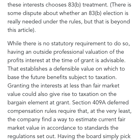
these interests chooses 83(b) treatment. (There is
some dispute about whether an 83(b) election is
really needed under the rules, but that is beyond
this article).
While there is no statutory requirement to do so,
having an outside professional valuation of the
profits interest at the time of grant is advisable.
That establishes a defensible value on which to
base the future benefits subject to taxation.
Granting the interests at less than fair market
value could also give rise to taxation on the
bargain element at grant. Section 409A deferred
compensation rules require that, at the very least,
the company find a way to estimate current fair
market value in accordance to standards the
regulations set out. Having the board simply pick