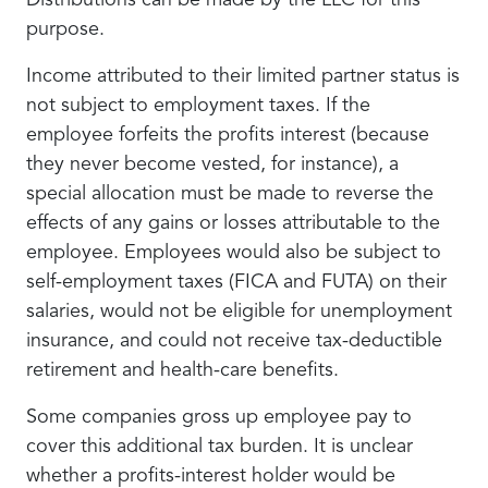
Distributions can be made by the LLC for this
purpose.
Income attributed to their limited partner status is
not subject to employment taxes. If the
employee forfeits the profits interest (because
they never become vested, for instance), a
special allocation must be made to reverse the
effects of any gains or losses attributable to the
employee. Employees would also be subject to
self-employment taxes (FICA and FUTA) on their
salaries, would not be eligible for unemployment
insurance, and could not receive tax-deductible
retirement and health-care benefits.
Some companies gross up employee pay to
cover this additional tax burden. It is unclear
whether a profits-interest holder would be