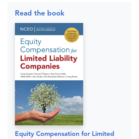
Read the book
Equity Compensation for Limited