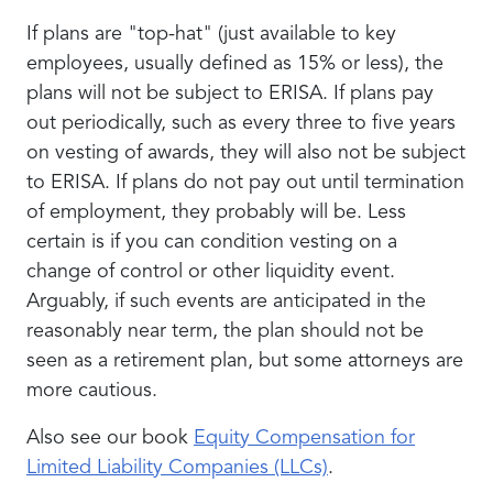
If plans are "top-hat" (just available to key
employees, usually defined as 15% or less), the
plans will not be subject to ERISA. If plans pay
out periodically, such as every three to five years
on vesting of awards, they will also not be subject
to ERISA. If plans do not pay out until termination
of employment, they probably will be. Less
certain is if you can condition vesting on a
change of control or other liquidity event.
Arguably, if such events are anticipated in the
reasonably near term, the plan should not be
seen as a retirement plan, but some attorneys are
more cautious.
Also see our book
Equity Compensation for
Limited Liability Companies (LLCs)
.