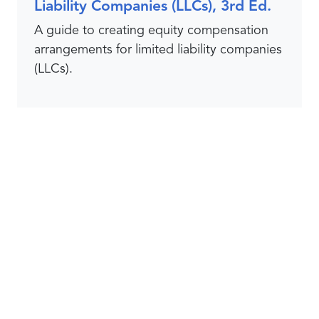
Liability Companies (LLCs), 3rd Ed.
A guide to creating equity compensation
arrangements for limited liability companies
(LLCs).