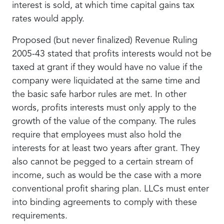
interest is sold, at which time capital gains tax
rates would apply.
Proposed (but never finalized) Revenue Ruling
2005-43 stated that profits interests would not be
taxed at grant if they would have no value if the
company were liquidated at the same time and
the basic safe harbor rules are met. In other
words, profits interests must only apply to the
growth of the value of the company. The rules
require that employees must also hold the
interests for at least two years after grant. They
also cannot be pegged to a certain stream of
income, such as would be the case with a more
conventional profit sharing plan. LLCs must enter
into binding agreements to comply with these
requirements.