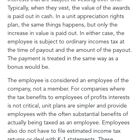
Typically, when they vest, the value of the awards
is paid out in cash. In a unit appreciation rights
plan, the same things happens, but only the
increase in value is paid out. In either case, the
employee is subject to ordinary incomes tax at
the time of payout and the amount of the payout.
The payment is treated in the same way as a
bonus would be.
The employee is considered an employee of the
company, not a member. For companies where
the tax benefits to employees of profits interests
is not critical, unit plans are simpler and provide
employees with the often substantial benefits of
actually being taxed as an employee. Employees
also do not have to file estimated income tax
returns or deal with K-1 statements. These