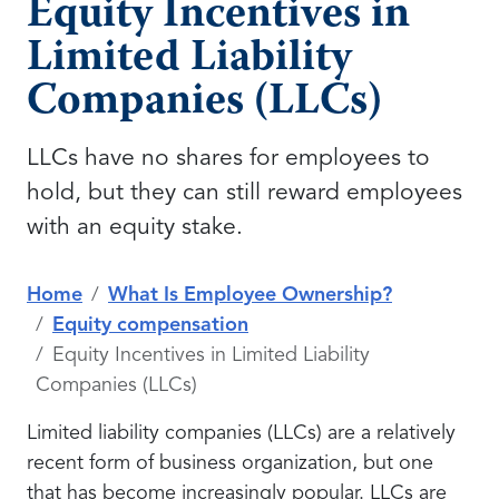
Equity Incentives in
Limited Liability
Companies (LLCs)
LLCs have no shares for employees to
hold, but they can still reward employees
with an equity stake.
Home
What Is Employee Ownership?
Equity compensation
Equity Incentives in Limited Liability
Companies (LLCs)
Limited liability companies (LLCs) are a relatively
recent form of business organization, but one
that has become increasingly popular. LLCs are