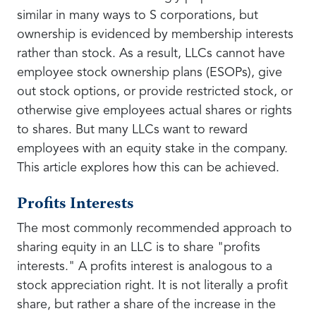
similar in many ways to S corporations, but
ownership is evidenced by membership interests
rather than stock. As a result, LLCs cannot have
employee stock ownership plans (ESOPs), give
out stock options, or provide restricted stock, or
otherwise give employees actual shares or rights
to shares. But many LLCs want to reward
employees with an equity stake in the company.
This article explores how this can be achieved.
Profits Interests
The most commonly recommended approach to
sharing equity in an LLC is to share "profits
interests." A profits interest is analogous to a
stock appreciation right. It is not literally a profit
share, but rather a share of the increase in the