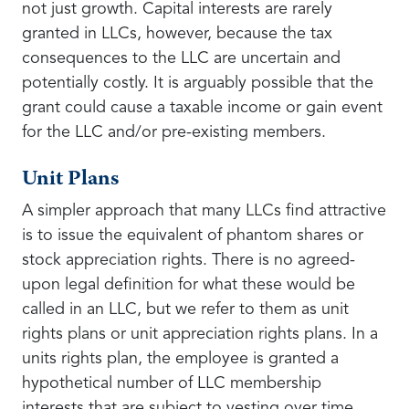
not just growth. Capital interests are rarely
granted in LLCs, however, because the tax
consequences to the LLC are uncertain and
potentially costly. It is arguably possible that the
grant could cause a taxable income or gain event
for the LLC and/or pre-existing members.
Unit Plans
A simpler approach that many LLCs find attractive
is to issue the equivalent of phantom shares or
stock appreciation rights. There is no agreed-
upon legal definition for what these would be
called in an LLC, but we refer to them as unit
rights plans or unit appreciation rights plans. In a
units rights plan, the employee is granted a
hypothetical number of LLC membership
interests that are subject to vesting over time.