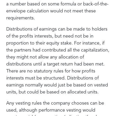
a number based on some formula or back-of-the-
envelope calculation would not meet these
requirements.
Distributions of earnings can be made to holders
of the profits interests, but need not be in
proportion to their equity stake. For instance, if
the partners had contributed all the capitalization,
they might not allow any allocation of
distributions until a target return had been met.
There are no statutory rules for how profits
interests must be structured. Distributions of
earnings normally would just be based on vested
units, but could be based on allocated units.
Any vesting rules the company chooses can be
used, although performance vesting would