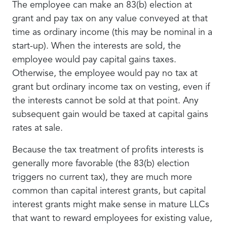
The employee can make an 83(b) election at
grant and pay tax on any value conveyed at that
time as ordinary income (this may be nominal in a
start-up). When the interests are sold, the
employee would pay capital gains taxes.
Otherwise, the employee would pay no tax at
grant but ordinary income tax on vesting, even if
the interests cannot be sold at that point. Any
subsequent gain would be taxed at capital gains
rates at sale.
Because the tax treatment of profits interests is
generally more favorable (the 83(b) election
triggers no current tax), they are much more
common than capital interest grants, but capital
interest grants might make sense in mature LLCs
that want to reward employees for existing value,