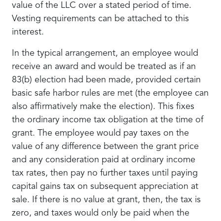
value of the LLC over a stated period of time.
Vesting requirements can be attached to this
interest.
In the typical arrangement, an employee would
receive an award and would be treated as if an
83(b) election had been made, provided certain
basic safe harbor rules are met (the employee can
also affirmatively make the election). This fixes
the ordinary income tax obligation at the time of
grant. The employee would pay taxes on the
value of any difference between the grant price
and any consideration paid at ordinary income
tax rates, then pay no further taxes until paying
capital gains tax on subsequent appreciation at
sale. If there is no value at grant, then, the tax is
zero, and taxes would only be paid when the