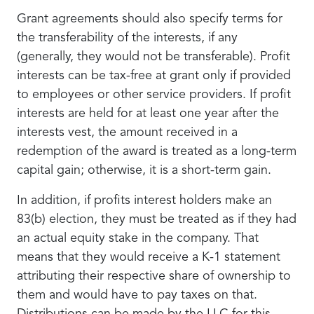
Grant agreements should also specify terms for
the transferability of the interests, if any
(generally, they would not be transferable). Profit
interests can be tax-free at grant only if provided
to employees or other service providers. If profit
interests are held for at least one year after the
interests vest, the amount received in a
redemption of the award is treated as a long-term
capital gain; otherwise, it is a short-term gain.
In addition, if profits interest holders make an
83(b) election, they must be treated as if they had
an actual equity stake in the company. That
means that they would receive a K-1 statement
attributing their respective share of ownership to
them and would have to pay taxes on that.