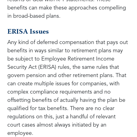
benefits can make these approaches compelling
in broad-based plans.
ERISA Issues
Any kind of deferred compensation that pays out
benefits in ways similar to retirement plans may
be subject to Employee Retirement Income
Security Act (ERISA) rules, the same rules that
govern pension and other retirement plans. That
can create multiple issues for companies, with
complex compliance requirements and no
offsetting benefits of actually having the plan be
qualified for tax benefits. There are no clear
regulations on this, just a handful of relevant
court cases almost always initiated by an
employee.