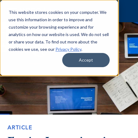
Skip to content
This website stores cookies on your computer. We
use this information in order to improve and
customize your browsing experience and for
analytics on how our website is used. We do not sell
or share your data. To find out more about the
cookies we use, see our
Privacy Policy
.
Accept
ARTICLE