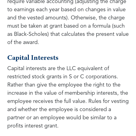
require variable accounting (adjusting the charge
to earnings each year based on changes in value
and the vested amounts). Otherwise, the charge
must be taken at grant based on a formula (such
as Black-Scholes) that calculates the present value
of the award.
Capital Interests
Capital interests are the LLC equivalent of
restricted stock grants in S or C corporations.
Rather than give the employee the right to the
increase in the value of membership interests, the
employee receives the full value. Rules for vesting
and whether the employee is considered a
partner or an employee would be similar to a
profits interest grant.