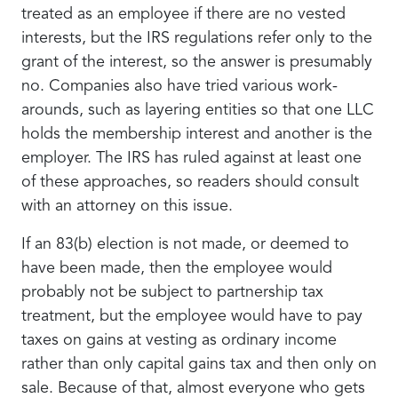
treated as an employee if there are no vested
interests, but the IRS regulations refer only to the
grant of the interest, so the answer is presumably
no. Companies also have tried various work-
arounds, such as layering entities so that one LLC
holds the membership interest and another is the
employer. The IRS has ruled against at least one
of these approaches, so readers should consult
with an attorney on this issue.
If an 83(b) election is not made, or deemed to
have been made, then the employee would
probably not be subject to partnership tax
treatment, but the employee would have to pay
taxes on gains at vesting as ordinary income
rather than only capital gains tax and then only on
sale. Because of that, almost everyone who gets