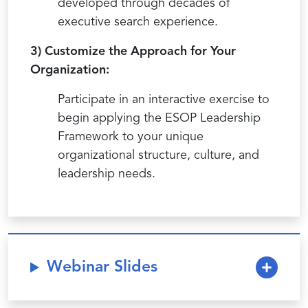
developed through decades of
executive search experience.
3) Customize the Approach for Your
Organization:
Participate in an interactive exercise to
begin applying the ESOP Leadership
Framework to your unique
organizational structure, culture, and
leadership needs.
Webinar Slides