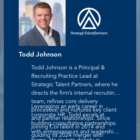
in his family’s small Iowa business—hard
work, partnership, and unwavering
integrity.
Todd Johnson
Todd Johnson is a Principal &
Recruiting Practice Lead at
Strategic Talent Partners, where he
directs the firm’s internal recruiting
team, refines core delivery
Leveraging an early career in
processes, and nurtures key client
corporate HR, Todd excels at
and partner relationships. Since
building consultative partnerships
joining CorTalent in 2014 and
with entrepreneurs and leadership
guiding its 2024 merger with