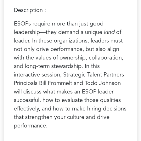
Description :
ESOPs require more than just good
leadership—they demand a unique
kind
of
leader. In these organizations, leaders must
not only drive performance, but also align
with the values of ownership, collaboration,
and long-term stewardship. In this
interactive session, Strategic Talent Partners
Principals Bill Frommelt and Todd Johnson
will discuss what makes an ESOP leader
successful, how to evaluate those qualities
effectively, and how to make hiring decisions
that strengthen your culture and drive
performance.