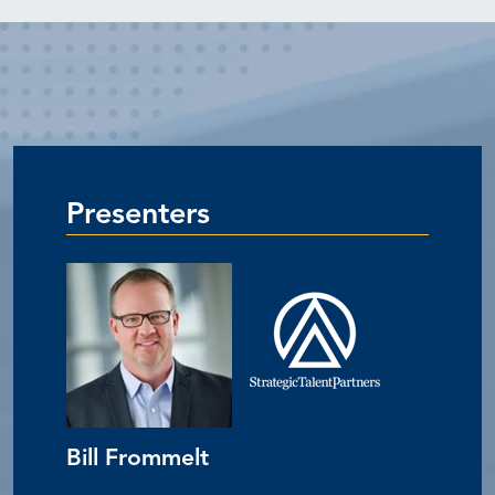
Presenters
Bill Frommelt