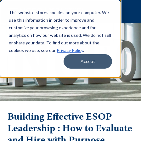
Skip to content
This website stores cookies on your computer. We
use this information in order to improve and
customize your browsing experience and for
analytics on how our website is used. We do not sell
or share your data. To find out more about the
cookies we use, see our
Privacy Policy
.
Accept
Building Effective ESOP
Leadership : How to Evaluate
and Hire with Purpose