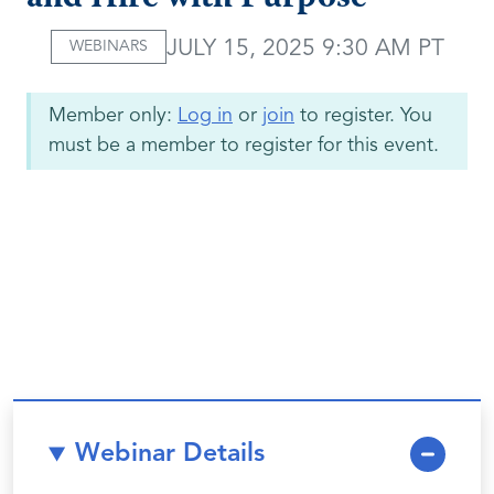
JULY 15, 2025 9:30 AM PT
WEBINARS
Member only:
Log in
or
join
to register. You
must be a member to register for this event.
Webinar Details