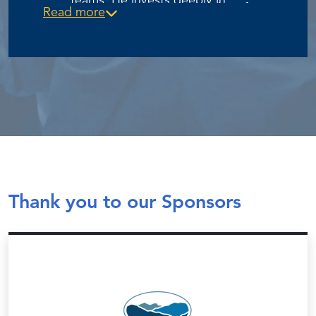
teams. He invests deeply in
KeyStone Executive Search to form
Read more
coaching STP staff—prioritizing
Strategic Talent Partners, Todd has
personal development,
helped shape a recruiting practice
accountability, and operational
that aligns exceptional leadership
excellence—while ensuring clients’
talent with ESOPs, EOS®-run
business needs translate into hires
companies, and other growth-
that accelerate value creation for
oriented private businesses.
employee-owners.
Thank you to our Sponsors