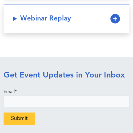
Webinar Replay
Get Event Updates in Your Inbox
Email
*