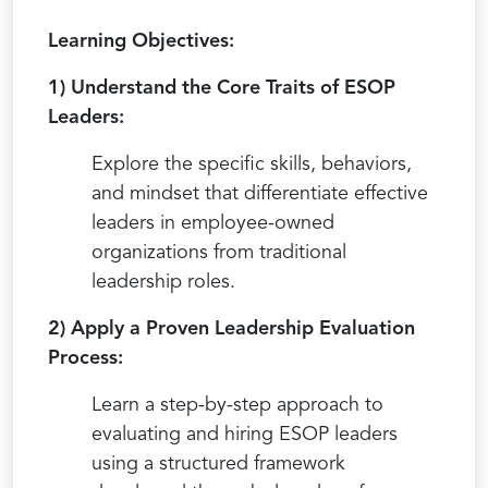
Learning Objectives:
1) Understand the Core Traits of ESOP
Leaders:
Explore the specific skills, behaviors,
and mindset that differentiate effective
leaders in employee-owned
organizations from traditional
leadership roles.
2) Apply a Proven Leadership Evaluation
Process:
Learn a step-by-step approach to
evaluating and hiring ESOP leaders
using a structured framework