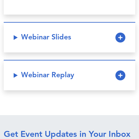
Webinar Slides
Webinar Replay
Get Event Updates in Your Inbox