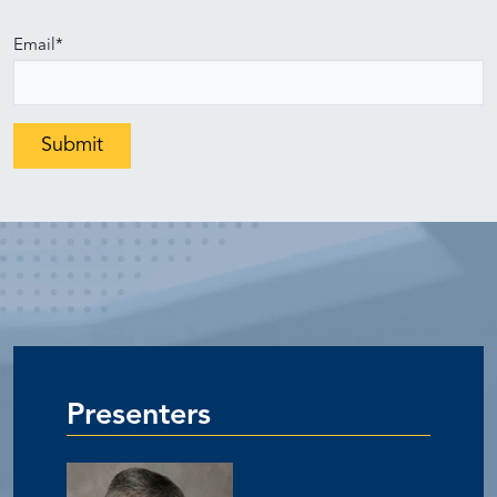
Email
*
Presenters