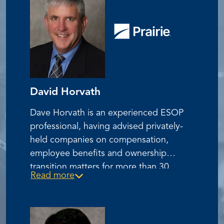
David Horvath
Dave Horvath is an experienced ESOP
professional, having advised privately-
held companies on compensation,
employee benefits and ownership
transition matters for more than 30
Read more
years. Dave has assisted clients in
establishing and administering benefit
plans of all types including ESOP’s,
401(k)’s, and pension plans. He has