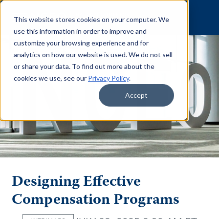
Skip to content
This website stores cookies on your computer. We
use this information in order to improve and
customize your browsing experience and for
analytics on how our website is used. We do not sell
or share your data. To find out more about the
cookies we use, see our
Privacy Policy
.
Accept
Designing Effective
Compensation Programs