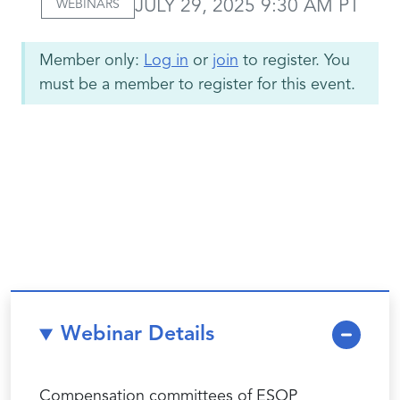
JULY 29, 2025 9:30 AM PT
WEBINARS
Member only:
Log in
or
join
to register. You
must be a member to register for this event.
Webinar Details
Compensation committees of ESOP