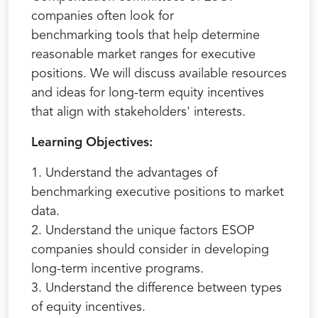
companies often look for
benchmarking tools that help determine
reasonable market ranges for executive
positions. We will discuss available resources
and ideas for long-term equity incentives
that align with stakeholders' interests.
Learning Objectives:
1. Understand the advantages of
benchmarking executive positions to market
data.
2. Understand the unique factors ESOP
companies should consider in developing
long-term incentive programs.
3. Understand the difference between types
of equity incentives.