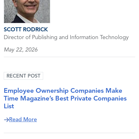
SCOTT RODRICK
Director of Publishing and Information Technology
May 22, 2026
RECENT POST
Employee Ownership Companies Make
Time Magazine’s Best Private Companies
List
about Employee Ownership Companies M
Read More