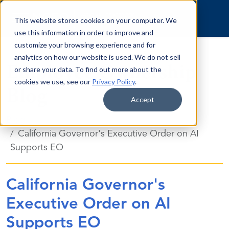
Skip to content
This website stores cookies on your computer. We
use this information in order to improve and
customize your browsing experience and for
analytics on how our website is used. We do not sell
Employee Ownership
or share your data. To find out more about the
cookies we use, see our
Privacy Policy
.
Blog
Accept
Blog
California Governor's Executive Order on AI
Supports EO
California Governor's
Executive Order on AI
Supports EO