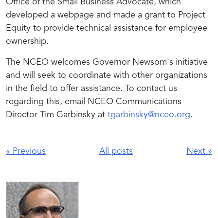
Office of the Small Business Advocate, which
developed a webpage and made a grant to Project
Equity to provide technical assistance for employee
ownership.
The NCEO welcomes Governor Newsom's initiative
and will seek to coordinate with other organizations
in the field to offer assistance. To contact us
regarding this, email NCEO Communications
Director Tim Garbinsky at
tgarbinsky@nceo.org
.
«
Previous
All posts
Next
»