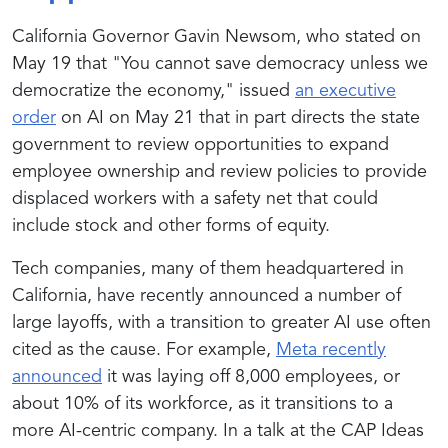
California Governor Gavin Newsom, who stated on
May 19 that "
You cannot save democracy unless we
democratize the economy
," issued
an executive
order
on AI on May 21 that in part directs the state
government to review opportunities to expand
employee ownership and review policies to provide
displaced workers with a safety net that could
include stock and other forms of equity.
Tech companies, many of them headquartered in
California, have recently announced a number of
large layoffs, with a transition to greater AI use often
cited as the cause. For example,
Meta recently
announced
it was laying off 8,000 employees, or
about 10% of its workforce, as it transitions to a
more AI-centric company. In a talk at the CAP Ideas