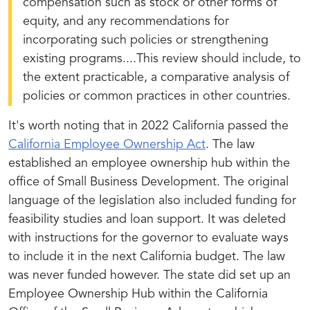
compensation such as stock or other forms of
equity, and any recommendations for
incorporating such policies or strengthening
existing programs....This review should include, to
the extent practicable, a comparative analysis of
policies or common practices in other countries.
It's worth noting that in 2022 California passed the
California Employee Ownership Act
. The law
established an employee ownership hub within the
office of Small Business Development. The original
language of the legislation also included funding for
feasibility studies and loan support. It was deleted
with instructions for the governor to evaluate ways
to include it in the next California budget. The law
was never funded however. The state did set up an
Employee Ownership Hub within the California