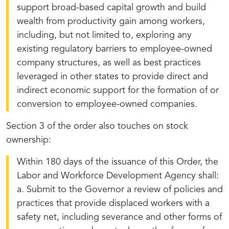
support broad-based capital growth and build
wealth from productivity gain among workers,
including, but not limited to, exploring any
existing regulatory barriers to employee-owned
company structures, as well as best practices
leveraged in other states to provide direct and
indirect economic support for the formation of or
conversion to employee-owned companies.
Section 3 of the order also touches on stock
ownership:
Within 180 days of the issuance of this Order, the
Labor and Workforce Development Agency shall:
a. Submit to the Governor a review of policies and
practices that provide displaced workers with a
safety net, including severance and other forms of