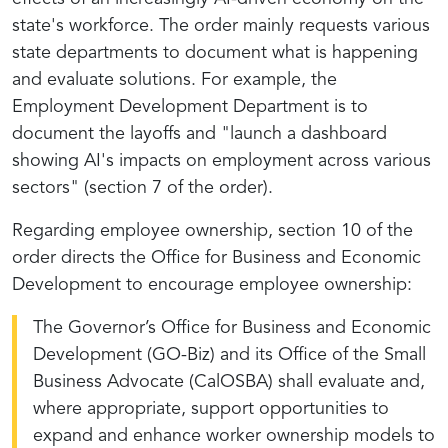
state's workforce. The order mainly requests various
state departments to document what is happening
and evaluate solutions. For example, the
Employment Development Department is to
document the layoffs and "launch a dashboard
showing AI's impacts on employment across various
sectors" (section 7 of the order).
Regarding employee ownership, section 10 of the
order directs the Office for Business and Economic
Development to encourage employee ownership:
The Governor’s Office for Business and Economic
Development (GO-Biz) and its Office of the Small
Business Advocate (CalOSBA) shall evaluate and,
where appropriate, support opportunities to
expand and enhance worker ownership models to