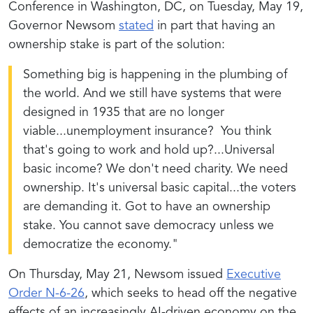
Conference in Washington, DC, on Tuesday, May 19,
Governor Newsom
stated
in part that having an
ownership stake is part of the solution:
Something big is happening in the plumbing of
the world. And we still have systems that were
designed in 1935 that are no longer
viable...unemployment insurance? You think
that's going to work and hold up?...Universal
basic income? We don't need charity. We need
ownership. It's universal basic capital...the voters
are demanding it. Got to have an ownership
stake. You cannot save democracy unless we
democratize the economy."
On Thursday, May 21, Newsom issued
Executive
Order N-6-26
, which seeks to head off the negative
effects of an increasingly AI-driven economy on the