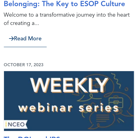
Belonging: The Key to ESOP Culture
Welcome to a transformative journey into the heart
of creating a...
about Belonging: The Key to ESOP Cu
Read More
OCTOBER 17, 2023