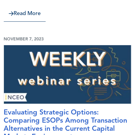
about Communicate to Win—Persuasiv
Read More
NOVEMBER 7, 2023
Evaluating Strategic Options:
Comparing ESOPs Among Transaction
Alternatives in the Current Capital