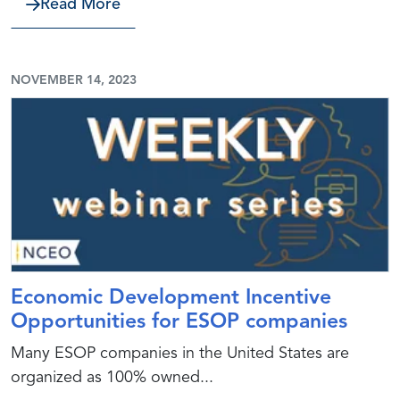
about Preparing for a CEO or Other Ex
Read More
NOVEMBER 14, 2023
Economic Development Incentive
Opportunities for ESOP companies
Many ESOP companies in the United States are
organized as 100% owned...