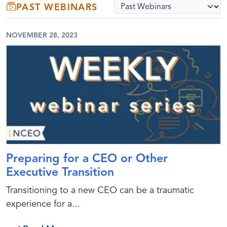
Select webinar archive opti
PAST WEBINARS
Submit
NOVEMBER 28, 2023
Preparing for a CEO or Other
Executive Transition
Transitioning to a new CEO can be a traumatic
experience for a...