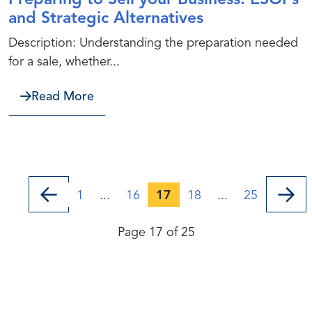
Preparing to Sell your Business: ESOPs
and Strategic Alternatives
Description: Understanding the preparation needed
for a sale, whether...
about Preparing to Sell your Business
Read More
1
...
16
17
18
...
25
Page 17 of 25