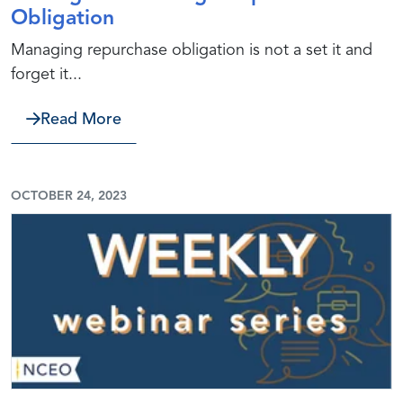
Obligation
Managing repurchase obligation is not a set it and
forget it...
about Strategies to Manage Repurcha
Read More
OCTOBER 24, 2023