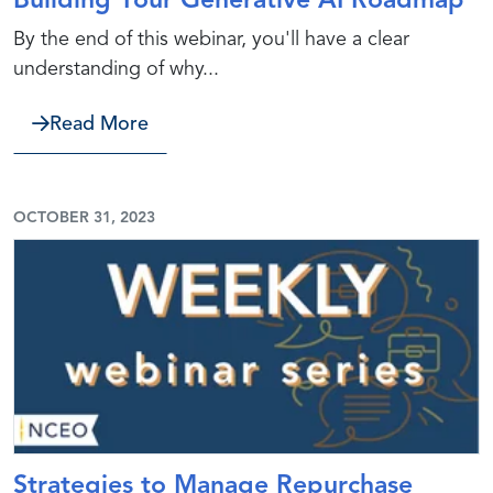
Building Your Generative AI Roadmap
By the end of this webinar, you'll have a clear
understanding of why...
about Building Your Generative AI R
Read More
OCTOBER 31, 2023
Strategies to Manage Repurchase