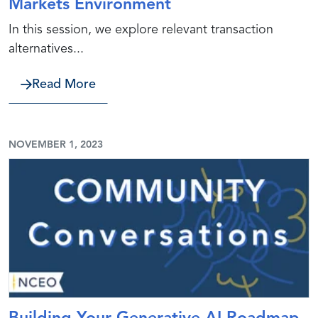
Markets Environment
In this session, we explore relevant transaction
alternatives...
about Evaluating Strategic Options: 
Read More
NOVEMBER 1, 2023