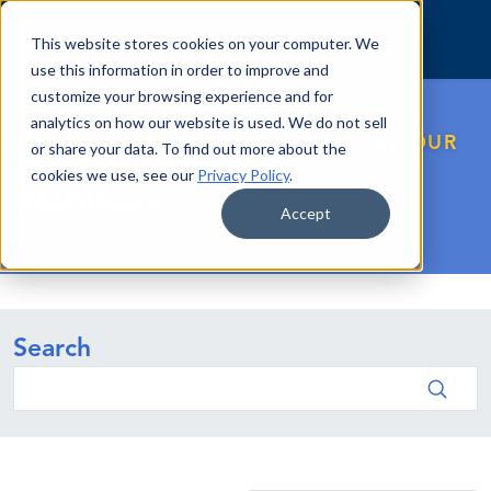
Skip to content
This website stores cookies on your computer. We
use this information in order to improve and
customize your browsing experience and for
analytics on how our website is used. We do not sell
LEARN. SHARE. CONNECT. EXPLORE OUR
or share your data. To find out more about the
EVENTS BELOW.
cookies we use, see our
Privacy Policy
.
Webinars
Accept
Search
Search