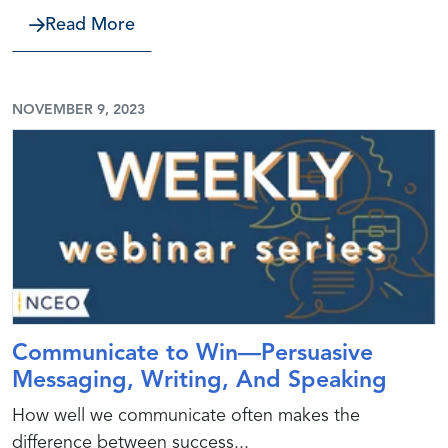
about Economic Development Incenti
Read More
NOVEMBER 9, 2023
Communicate to Win—Persuasive
Messaging, Writing, And Speaking
How well we communicate often makes the
difference between success...