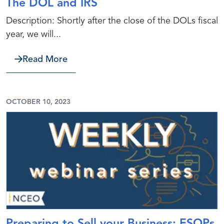
The DOL and IRS
Description: Shortly after the close of the DOLs fiscal
year, we will...
about The DOL and IRS
Read More
OCTOBER 10, 2023