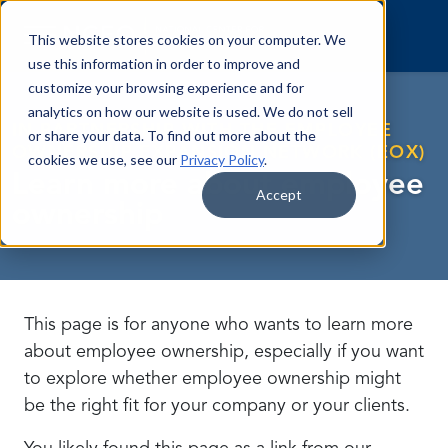
Skip to content
This website stores cookies on your computer. We
use this information in order to improve and
customize your browsing experience and for
analytics on how our website is used. We do not sell
IN PARTNERSHIP WITH THE EMPLOYEE
or share your data. To find out more about the
OWNERSHIP EXPANSION NETWORK (EOX)
cookies we use, see our
Privacy Policy
.
Learn more about employee
Accept
ownership
This page is for anyone who wants to learn more
about employee ownership, especially if you want
to explore whether employee ownership might
be the right fit for your company or your clients.