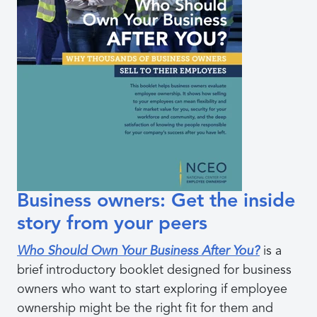
Business owners: Get the inside
story from your peers
Who Should Own Your Business After You?
is a
brief introductory booklet designed for business
owners who want to start exploring if employee
ownership might be the right fit for them and