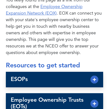
You likely found this page as a link from our
colleagues at the
Employee Ownership
Expansion Network (EOX)
. EOX can connect you
with your state's employee ownership center to
help get you in touch with nearby business
owners and others with expertise in employee
ownership. This page will give you the top
resources we at the NCEO offer to answer your
questions about employee ownership.
Resources to get started
ESOPs
Employee Ownership Trusts
(EOTs)