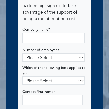
partnership, sign up to take
advantage of the support of
being a member at no cost.
Company name
*
Number of employees
Which of the following best applies to
you?
Contact first name
*