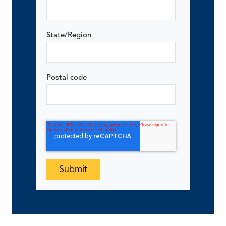
State/Region
Postal code