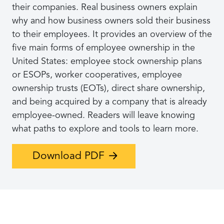
their companies. Real business owners explain
why and how business owners sold their business
to their employees. It provides an overview of the
five main forms of employee ownership in the
United States: employee stock ownership plans
or ESOPs, worker cooperatives, employee
ownership trusts (EOTs), direct share ownership,
and being acquired by a company that is already
employee-owned. Readers will leave knowing
what paths to explore and tools to learn more.
Download PDF