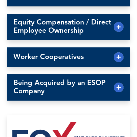
Equity Compensation / Direct
Employee Ownership
Worker Cooperatives
Being Acquired by an ESOP
Company