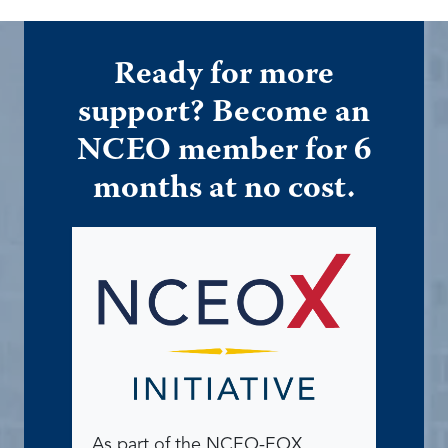
Ready for more
support? Become an
NCEO member for 6
months at no cost.
As part of the NCEO-EOX