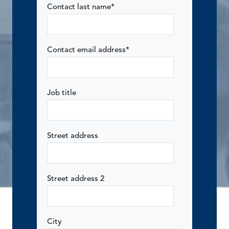
Contact last name
*
Contact email address
*
Job title
Street address
Street address 2
City